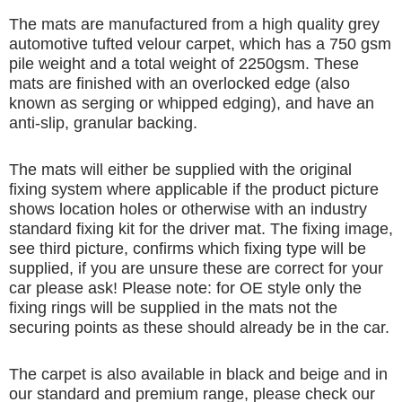
The mats are manufactured from a high quality grey
automotive tufted velour carpet, which has a 750 gsm
pile weight and a total weight of 2250gsm. These
mats are finished with an overlocked edge (also
known as serging or whipped edging), and have an
anti-slip, granular backing.
The mats will either be supplied with the original
fixing system where applicable if the product picture
shows location holes or otherwise with an industry
standard fixing kit for the driver mat. The fixing image,
see third picture, confirms which fixing type will be
supplied, if you are unsure these are correct for your
car please ask! Please note: for OE style only the
fixing rings will be supplied in the mats not the
securing points as these should already be in the car.
The carpet is also available in black and beige and in
our standard and premium range, please check our