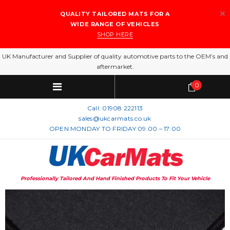
QUALITY TAILORED MATS FOR A
WIDE RANGE OF VEHICLES
SHOP HERE
UK Manufacturer and Supplier of quality automotive parts to the OEM’s and
aftermarket.
0
Call:
01908 222113
sales@ukcarmats.co.uk
OPEN MONDAY TO FRIDAY 09:00 – 17:00
Professionally Tailored And Hand Finished Products To Fit Your Vehicle