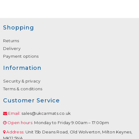
Shopping
Returns
Delivery
Payment options
Information
Security & privacy
Terms & conditions
Customer Service
Email:
sales@ukcarmats.co.uk
Open hours:
Monday to Friday 9:00am – 17:00pm
Address:
Unit 15b Deans Road, Old Wolverton, Milton Keynes,
MK12 5NA