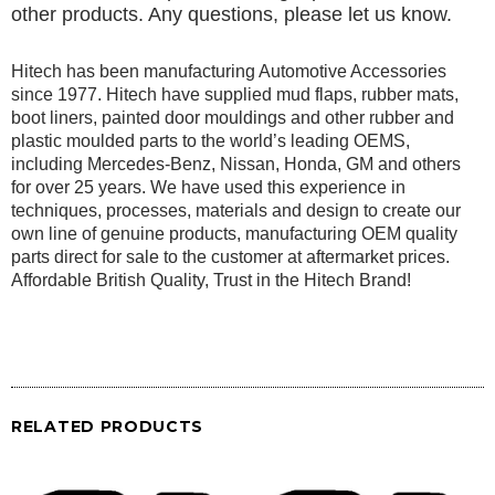
other products. Any questions, please let us know.
Hitech has been manufacturing Automotive Accessories
since 1977. Hitech have supplied mud flaps, rubber mats,
boot liners, painted door mouldings and other rubber and
plastic moulded parts to the world’s leading OEMS,
including Mercedes-Benz, Nissan, Honda, GM and others
for over 25 years. We have used this experience in
techniques, processes, materials and design to create our
own line of genuine products, manufacturing OEM quality
parts direct for sale to the customer at aftermarket prices.
Affordable British Quality, Trust in the Hitech Brand!
RELATED PRODUCTS