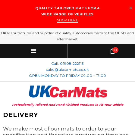
QUALITY TAILORED MATS FOR A
WIDE RANGE OF VEHICLES
SHOP HERE
UK Manufacturer and Supplier of quality automotive parts to the OEM’s and
aftermarket.
0
Call:
01908 222113
sales@ukcarmats.co.uk
OPEN MONDAY TO FRIDAY 09:00 – 17:00
Professionally Tailored And Hand Finished Products To Fit Your Vehicle
DELIVERY
We make most of our mats to order to your