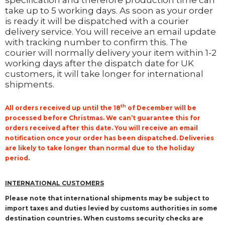
specification and therefore production time can
take up to 5 working days. As soon as your order
is ready it will be dispatched with a courier
delivery service. You will receive an email update
with tracking number to confirm this. The
courier will normally delivery your item within 1-2
working days after the dispatch date for UK
customers, it will take longer for international
shipments.
th
All orders received up until the 18
of December will be
processed before Christmas. We can’t guarantee this for
orders received after this date. You will receive an email
notification once your order has been dispatched. Deliveries
are likely to take longer than normal due to the holiday
period.
INTERNATIONAL CUSTOMERS
Please note that international shipments may be subject to
import taxes and duties levied by customs authorities in some
destination countries. When customs security checks are