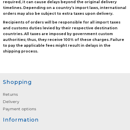
required, it can cause delays beyond the original delivery
timelines. Depending on a country’s import laws, international
orders may also be subject to extra taxes upon delivery.
Recipients of orders will be responsible for all import taxes
and customs duties levied by their respective destination
countries. All taxes are imposed by government custom
authorities; thus, they receive 100% of these charges. Failure
to pay the applicable fees might result in delays in the
shipping process.
Shopping
Returns
Delivery
Payment options
Information