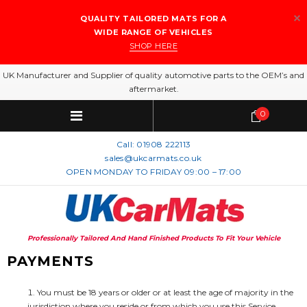
QUALITY TAILORED MATS FOR A
WIDE RANGE OF VEHICLES
SHOP HERE
UK Manufacturer and Supplier of quality automotive parts to the OEM’s and
aftermarket.
0
Call:
01908 222113
sales@ukcarmats.co.uk
OPEN MONDAY TO FRIDAY 09:00 – 17:00
Professionally Tailored And Hand Finished Products To Fit Your Vehicle
PAYMENTS
You must be 18 years or older or at least the age of majority in the
jurisdiction where you reside or from which you use this Service.