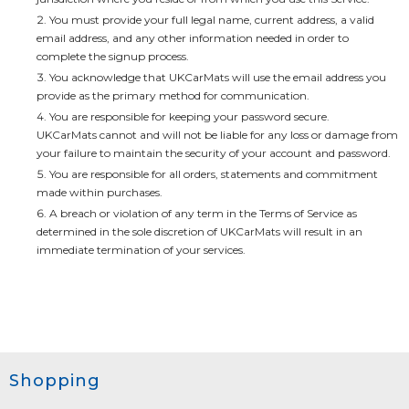
You must provide your full legal name, current address, a valid
email address, and any other information needed in order to
complete the signup process.
You acknowledge that UKCarMats will use the email address you
provide as the primary method for communication.
You are responsible for keeping your password secure.
UKCarMats
cannot and will not be liable for any loss or damage from
your failure to maintain the security of your account and password.
You are responsible for all orders, statements and commitment
made within purchases.
A breach or violation of any term in the Terms of Service as
determined in the sole discretion of
UKCarMats
will result in an
immediate termination of your services.
Shopping