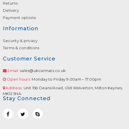
Returns
Delivery
Payment options
Information
Security & privacy
Terms & conditions
Customer Service
Email:
sales@ukcarmats.co.uk
Open hours:
Monday to Friday 9:00am – 17:00pm
Address:
Unit 15b Deans Road, Old Wolverton, Milton Keynes,
MK12 5NA
Stay Connected