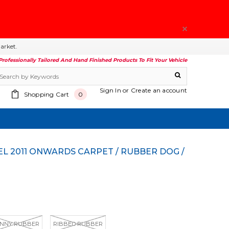
arket.
Professionally Tailored And Hand Finished Products To Fit Your Vehicle
Sign In
or
Create an account
Shopping Cart
0
NNY RUBBER
RIBBED RUBBER