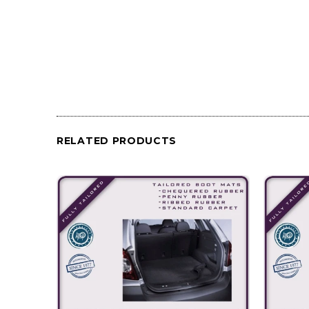
RELATED PRODUCTS