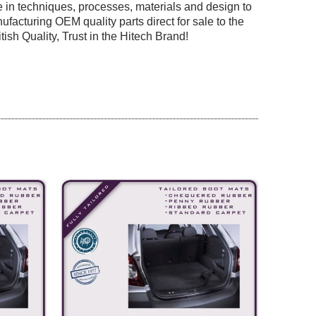
 in techniques, processes, materials and design to
facturing OEM quality parts direct for sale to the
tish Quality, Trust in the Hitech Brand!