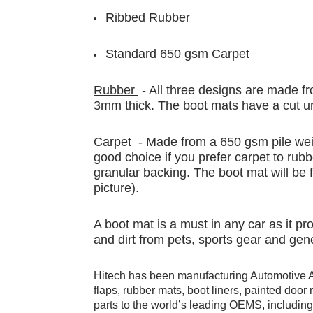
Ribbed Rubber
Standard 650 gsm Carpet
Rubber
- All three designs are made fr
3mm thick. The boot mats have a cut un
Carpet
- Made from a 650 gsm pile weig
good choice if you prefer carpet to rubb
granular backing. The boot mat will be f
picture).
A boot mat is a must in any car as it p
and dirt from pets, sports gear and gen
Hitech has been manufacturing Automotive 
flaps, rubber mats, boot liners, painted doo
parts to the world’s leading OEMS, includi