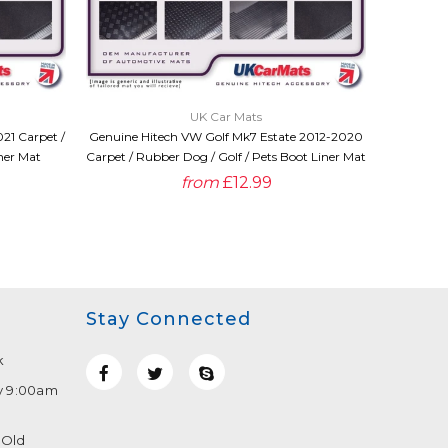
QUICK VIEW
UK Car Mats
21 Carpet /
Genuine Hitech VW Golf Mk7 Estate 2012-2020
Genuine H
ner Mat
Carpet / Rubber Dog / Golf / Pets Boot Liner Mat
2014 Car
from
£12.99
Stay Connected
k
y 9:00am
 Old