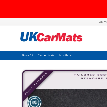
UK Ma
Shop All
Carpet Mats
Mudflaps