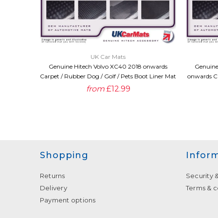
QUICK VIEW
UK Car Mats
Genuine Hitech Volvo XC40 2018 onwards
Genuine
Carpet / Rubber Dog / Golf / Pets Boot Liner Mat
onwards Ca
from
£12.99
Shopping
Infor
Returns
Security 
Delivery
Terms & c
Payment options