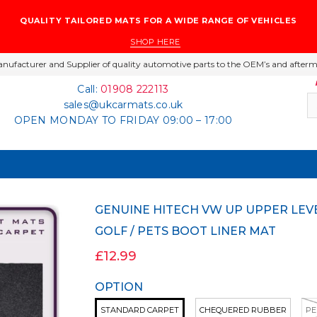
QUALITY TAILORED MATS FOR A WIDE RANGE OF VEHICLES
SHOP HERE
nufacturer and Supplier of quality automotive parts to the OEM’s and afterm
Call:
01908 222113
sales@ukcarmats.co.uk
OPEN MONDAY TO FRIDAY 09:00 – 17:00
GENUINE HITECH VW UP UPPER LEVEL 2011 ONWARDS CARPET / RUBBER DOG /
GOLF / PETS BOOT LINER MAT
£12.99
OPTION
STANDARD CARPET
CHEQUERED RUBBER
PE