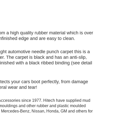
om a high quality rubber material which is over
finished edge and are easy to clean.
ht automotive needle punch carpet this is a
er. The carpet is black and has an anti-slip,
inished with a black ribbed binding (see detail
rotects your cars boot perfectly, from damage
eral wear and tear!
Accessories since 1977. Hitech have supplied mud
r mouldings and other rubber and plastic moulded
ng Mercedes-Benz, Nissan, Honda, GM and others for