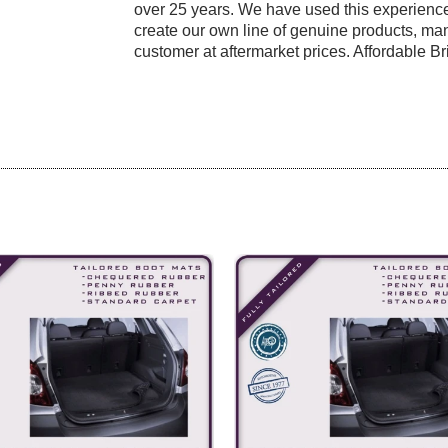
over 25 years. We have used this experience
create our own line of genuine products, manu
customer at aftermarket prices. Affordable Bri