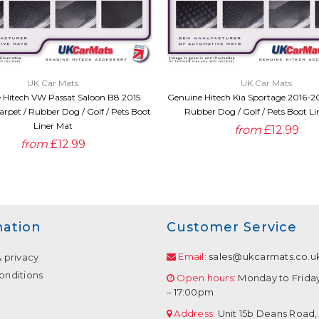
QUICK VIEW
QUICK VIEW
UK Car Mats
UK Car Mats
 Hitech VW Passat Saloon B8 2015
Genuine Hitech Kia Sportage 2016-20
rpet / Rubber Dog / Golf / Pets Boot
Rubber Dog / Golf / Pets Boot Li
Liner Mat
from
£12.99
from
£12.99
mation
Customer Service
Email:
sales@ukcarmats.co.u
& privacy
onditions
Open hours:
Monday to Frida
– 17:00pm
Address:
Unit 15b Deans Road,