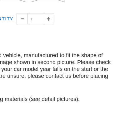
TITY:
ed vehicle, manufactured to fit the shape of
 image shown in second picture. Please check
en your car model year falls on the start or the
 are unsure, please contact us before placing
g materials (see detail pictures):