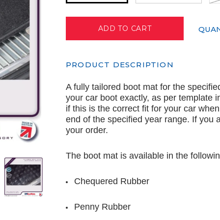
QUAN
PRODUCT DESCRIPTION
A fully tailored boot mat for the specifi
your car boot exactly, as per template
if this is the correct fit for your car wh
end of the specified year range. If you
your order.
The boot mat is available in the followin
Chequered Rubber
Penny Rubber