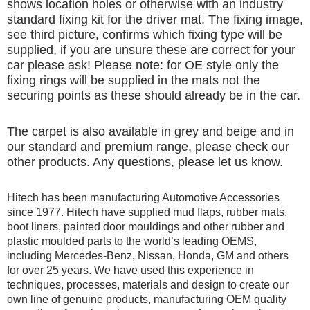
shows location holes or otherwise with an industry
standard fixing kit for the driver mat. The fixing image,
see third picture, confirms which fixing type will be
supplied, if you are unsure these are correct for your
car please ask! Please note: for OE style only the
fixing rings will be supplied in the mats not the
securing points as these should already be in the car.
The carpet is also available in grey and beige and in
our standard and premium range, please check our
other products. Any questions, please let us know.
Hitech has been manufacturing Automotive Accessories
since 1977. Hitech have supplied mud flaps, rubber mats,
boot liners, painted door mouldings and other rubber and
plastic moulded parts to the world’s leading OEMS,
including Mercedes-Benz, Nissan, Honda, GM and others
for over 25 years. We have used this experience in
techniques, processes, materials and design to create our
own line of genuine products, manufacturing OEM quality