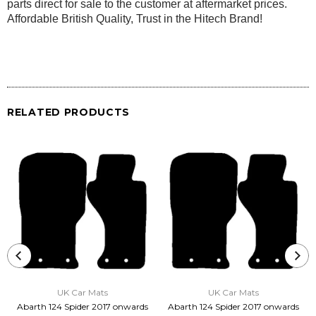
parts direct for sale to the customer at aftermarket prices.
Affordable British Quality, Trust in the Hitech Brand!
RELATED PRODUCTS
UK Car Mats
UK Car Mats
Abarth 124 Spider 2017 onwards
Abarth 124 Spider 2017 onwards