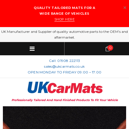
QUALITY TAILORED MATS FOR A
WIDE RANGE OF VEHICLES
SHOP HERE
UK Manufacturer and Supplier of quality automotive parts to the OEM’s and
aftermarket.
0
Call:
01908 222113
sales@ukcarmats.co.uk
OPEN MONDAY TO FRIDAY 09:00 – 17:00
Professionally Tailored And Hand Finished Products To Fit Your Vehicle