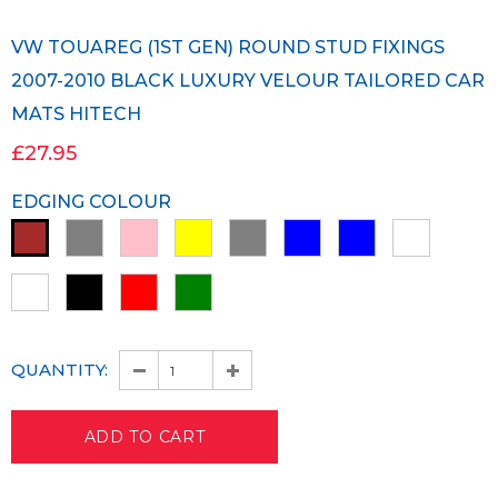
VW TOUAREG (1ST GEN) ROUND STUD FIXINGS
2007-2010 BLACK LUXURY VELOUR TAILORED CAR
MATS HITECH
£27.95
EDGING COLOUR
QUANTITY: