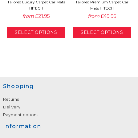
Tailored Luxury Carpet Car Mats
Tailored Premium Carpet Car
HITECH
Mats HITECH
from
£21.95
from
£49.95
Shopping
Returns
Delivery
Payment options
Information