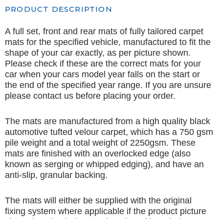
PRODUCT DESCRIPTION
A full set, front and rear mats of fully tailored carpet
mats for the specified vehicle, manufactured to fit the
shape of your car exactly, as per picture shown.
Please check if these are the correct mats for your
car when your cars model year falls on the start or
the end of the specified year range. If you are unsure
please contact us before placing your order.
The mats are manufactured from a high quality black
automotive tufted velour carpet, which has a 750 gsm
pile weight and a total weight of 2250gsm. These
mats are finished with an overlocked edge (also
known as serging or whipped edging), and have an
anti-slip, granular backing.
The mats will either be supplied with the original
fixing system where applicable if the product picture