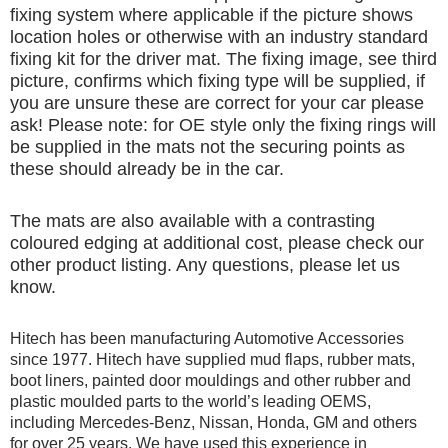
fixing system where applicable if the picture shows
location holes or otherwise with an industry standard
fixing kit for the driver mat. The fixing image, see third
picture, confirms which fixing type will be supplied, if
you are unsure these are correct for your car please
ask! Please note: for OE style only the fixing rings will
be supplied in the mats not the securing points as
these should already be in the car.
The mats are also available with a contrasting
coloured edging at additional cost, please check our
other product listing. Any questions, please let us
know.
Hitech has been manufacturing Automotive Accessories
since 1977. Hitech have supplied mud flaps, rubber mats,
boot liners, painted door mouldings and other rubber and
plastic moulded parts to the world’s leading OEMS,
including Mercedes-Benz, Nissan, Honda, GM and others
for over 25 years. We have used this experience in