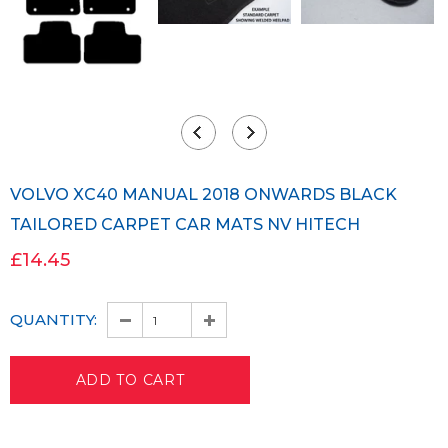
VOLVO XC40 MANUAL 2018 ONWARDS BLACK
TAILORED CARPET CAR MATS NV HITECH
£14.45
QUANTITY: