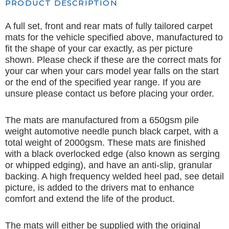
PRODUCT DESCRIPTION
A full set, front and rear mats of fully tailored carpet
mats for the vehicle specified above, manufactured to
fit the shape of your car exactly, as per picture
shown. Please check if these are the correct mats for
your car when your cars model year falls on the start
or the end of the specified year range. If you are
unsure please contact us before placing your order.
The mats are manufactured from a 650gsm pile
weight automotive needle punch black carpet, with a
total weight of 2000gsm. These mats are finished
with a black overlocked edge (also known as serging
or whipped edging), and have an anti-slip, granular
backing. A high frequency welded heel pad, see detail
picture, is added to the drivers mat to enhance
comfort and extend the life of the product.
The mats will either be supplied with the original