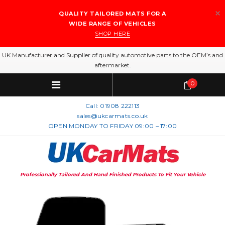
QUALITY TAILORED MATS FOR A
WIDE RANGE OF VEHICLES
SHOP HERE
UK Manufacturer and Supplier of quality automotive parts to the OEM’s and
aftermarket.
0
Call:
01908 222113
sales@ukcarmats.co.uk
OPEN MONDAY TO FRIDAY 09:00 – 17:00
Professionally Tailored And Hand Finished Products To Fit Your Vehicle