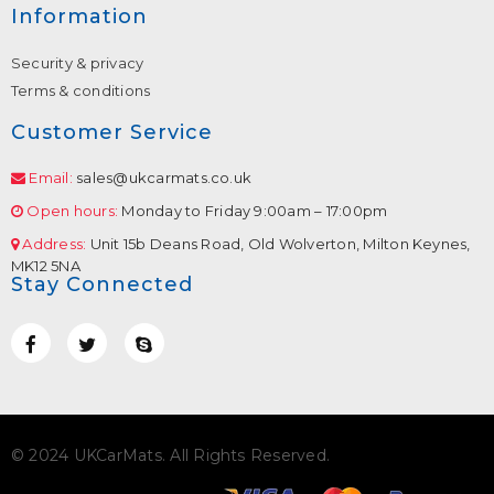
Information
Security & privacy
Terms & conditions
Customer Service
Email:
sales@ukcarmats.co.uk
Open hours:
Monday to Friday 9:00am – 17:00pm
Address:
Unit 15b Deans Road, Old Wolverton, Milton Keynes,
MK12 5NA
Stay Connected
© 2024 UKCarMats. All Rights Reserved.