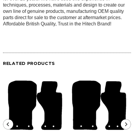
techniques, processes, materials and design to create our
own line of genuine products, manufacturing OEM quality
parts direct for sale to the customer at aftermarket prices.
Affordable British Quality, Trust in the Hitech Brand!
RELATED PRODUCTS