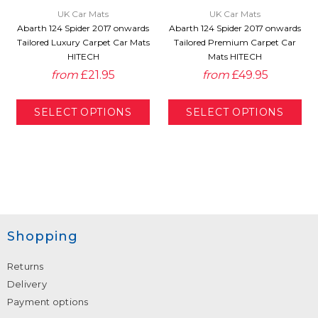
UK Car Mats
UK Car Mats
Abarth 124 Spider 2017 onwards
Abarth 124 Spider 2017 onwards
Tailored Luxury Carpet Car Mats
Tailored Premium Carpet Car
HITECH
Mats HITECH
from
£21.95
from
£49.95
Shopping
Returns
Delivery
Payment options