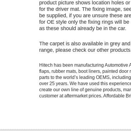
product picture shows location holes or 
for the driver mat. The fixing image, see
be supplied, if you are unsure these are
for OE style only the fixing rings will b
as these should already be in the car.
The carpet is also available in grey a
range, please check our other products
Hitech has been manufacturing Automotive 
flaps, rubber mats, boot liners, painted doo
parts to the world’s leading OEMS, includi
over 25 years. We have used this experience
create our own line of genuine products, manu
customer at aftermarket prices. Affordable Bri