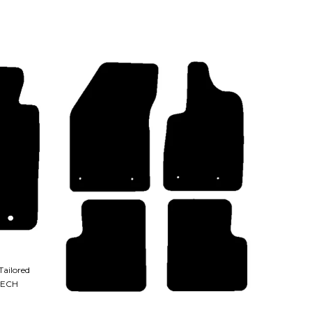
Tailored
TECH
QUICK VIEW