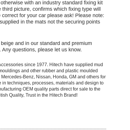
otherwise with an industry standard fixing kit
 third picture, confirms which fixing type will
 correct for your car please ask! Please note:
e supplied in the mats not the securing points
nd beige and in our standard and premium
. Any questions, please let us know.
Accessories since 1977. Hitech have supplied mud
r mouldings and other rubber and plastic moulded
ng Mercedes-Benz, Nissan, Honda, GM and others for
 in techniques, processes, materials and design to
facturing OEM quality parts direct for sale to the
tish Quality, Trust in the Hitech Brand!