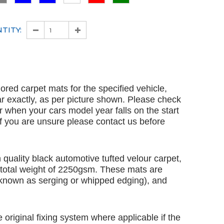
TITY:
ailored carpet mats for the specified vehicle,
ar exactly, as per picture shown. Please check
ar when your cars model year falls on the start
 If you are unsure please contact us before
quality black automotive tufted velour carpet,
 total weight of 2250gsm. These mats are
 known as serging or whipped edging), and
e original fixing system where applicable if the