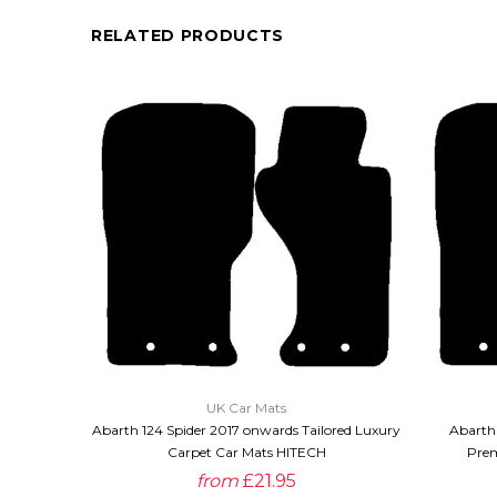
RELATED PRODUCTS
QUICK VIEW
UK Car Mats
Abarth 124 Spider 2017 onwards Tailored Luxury
Abarth 
Carpet Car Mats HITECH
Prem
from
£21.95