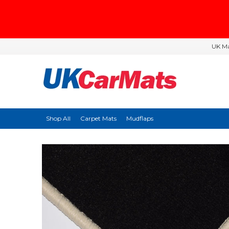
UK Ma
Shop All
Carpet Mats
Mudflaps