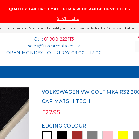
QUALITY TAILORED MATS FOR A WIDE RANGE OF VEHICLES
SHOP HERE
nufacturer and Supplier of quality automotive parts to the OEM’s and afterm
Call:
01908 222113
sales@ukcarmats.co.uk
OPEN MONDAY TO FRIDAY 09:00 – 17:00
VOLKSWAGEN VW GOLF MK4 R32 2002-2004 BLACK LUXURY VELOUR TAILORED
CAR MATS HITECH
£27.95
EDGING COLOUR