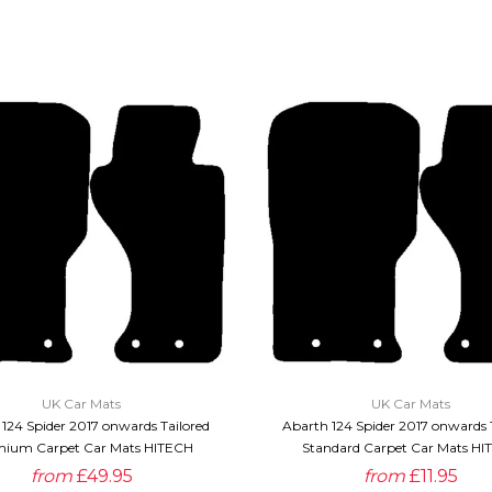
QUICK VIEW
QUICK VIEW
UK Car Mats
UK Car Mats
124 Spider 2017 onwards Tailored
Abarth 124 Spider 2017 onwards 
ium Carpet Car Mats HITECH
Standard Carpet Car Mats HI
from
£49.95
from
£11.95