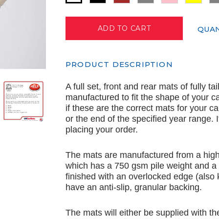
QUAN
PRODUCT DESCRIPTION
A full set, front and rear mats of fully t
manufactured to fit the shape of your c
if these are the correct mats for your c
or the end of the specified year range.
placing your order.
The mats are manufactured from a high 
which has a 750 gsm pile weight and a
finished with an overlocked edge (also
have an anti-slip, granular backing.
The mats will either be supplied with th