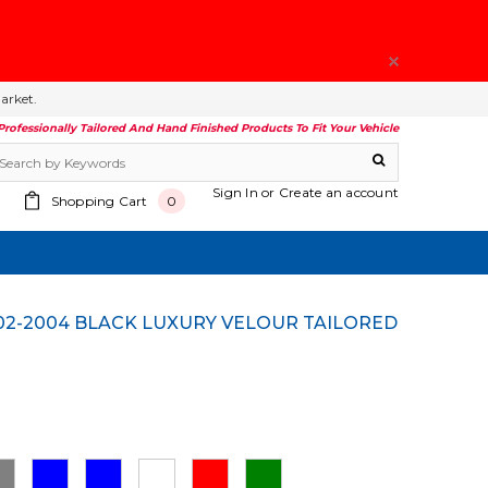
arket.
Professionally Tailored And Hand Finished Products To Fit Your Vehicle
Sign In
or
Create an account
Shopping Cart
0