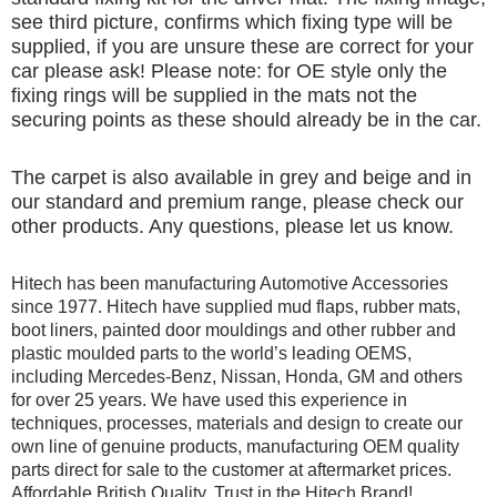
see third picture, confirms which fixing type will be
supplied, if you are unsure these are correct for your
car please ask! Please note: for OE style only the
fixing rings will be supplied in the mats not the
securing points as these should already be in the car.
The carpet is also available in grey and beige and in
our standard and premium range, please check our
other products. Any questions, please let us know.
Hitech has been manufacturing Automotive Accessories
since 1977. Hitech have supplied mud flaps, rubber mats,
boot liners, painted door mouldings and other rubber and
plastic moulded parts to the world’s leading OEMS,
including Mercedes-Benz, Nissan, Honda, GM and others
for over 25 years. We have used this experience in
techniques, processes, materials and design to create our
own line of genuine products, manufacturing OEM quality
parts direct for sale to the customer at aftermarket prices.
Affordable British Quality, Trust in the Hitech Brand!