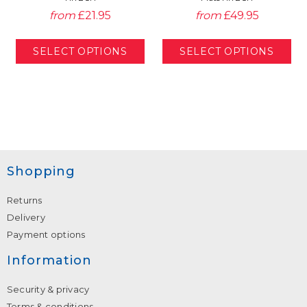
from
£21.95
from
£49.95
Shopping
Returns
Delivery
Payment options
Information
Security & privacy
Terms & conditions