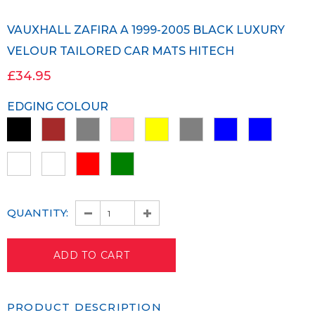
VAUXHALL ZAFIRA A 1999-2005 BLACK LUXURY
VELOUR TAILORED CAR MATS HITECH
£34.95
EDGING COLOUR
QUANTITY:
PRODUCT DESCRIPTION