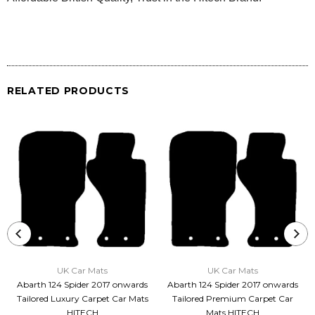
RELATED PRODUCTS
UK Car Mats
UK Car Mats
Abarth 124 Spider 2017 onwards
Abarth 124 Spider 2017 onwards
Tailored Luxury Carpet Car Mats
Tailored Premium Carpet Car
HITECH
Mats HITECH