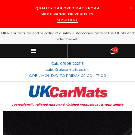
QUALITY TAILORED MATS FOR A
WIDE RANGE OF VEHICLES
SHOP HERE
UK Manufacturer and Supplier of quality automotive parts to the OEM’s and
aftermarket.
0
Call:
01908 222113
sales@ukcarmats.co.uk
OPEN MONDAY TO FRIDAY 09:00 – 17:00
Professionally Tailored And Hand Finished Products To Fit Your Vehicle