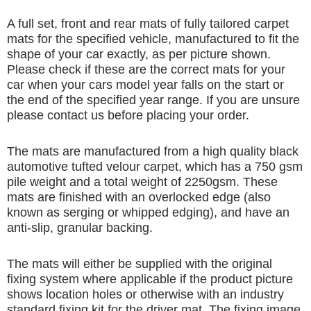
A full set, front and rear mats of fully tailored carpet
mats for the specified vehicle, manufactured to fit the
shape of your car exactly, as per picture shown.
Please check if these are the correct mats for your
car when your cars model year falls on the start or
the end of the specified year range. If you are unsure
please contact us before placing your order.
The mats are manufactured from a high quality black
automotive tufted velour carpet, which has a 750 gsm
pile weight and a total weight of 2250gsm. These
mats are finished with an overlocked edge (also
known as serging or whipped edging), and have an
anti-slip, granular backing.
The mats will either be supplied with the original
fixing system where applicable if the product picture
shows location holes or otherwise with an industry
standard fixing kit for the driver mat. The fixing image,