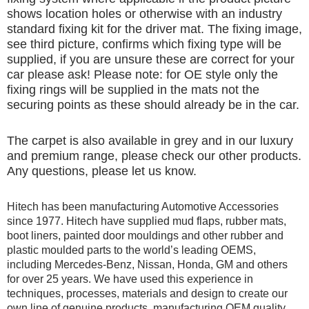
shows location holes or otherwise with an industry
standard fixing kit for the driver mat. The fixing image,
see third picture, confirms which fixing type will be
supplied, if you are unsure these are correct for your
car please ask! Please note: for OE style only the
fixing rings will be supplied in the mats not the
securing points as these should already be in the car.
The carpet is also available in grey and in our luxury
and premium range, please check our other products.
Any questions, please let us know.
Hitech has been manufacturing Automotive Accessories
since 1977. Hitech have supplied mud flaps, rubber mats,
boot liners, painted door mouldings and other rubber and
plastic moulded parts to the world’s leading OEMS,
including Mercedes-Benz, Nissan, Honda, GM and others
for over 25 years. We have used this experience in
techniques, processes, materials and design to create our
own line of genuine products, manufacturing OEM quality