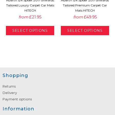
Abarth 124 Spider 2017 onwards
Abarth 124 Spider 2017 onwards
Tailored Luxury Carpet Car Mats
Tailored Premium Carpet Car
HITECH
Mats HITECH
from
£21.95
from
£49.95
Shopping
Returns
Delivery
Payment options
Information