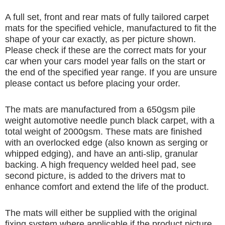
A full set, front and rear mats of fully tailored carpet
mats for the specified vehicle, manufactured to fit the
shape of your car exactly, as per picture shown.
Please check if these are the correct mats for your
car when your cars model year falls on the start or
the end of the specified year range. If you are unsure
please contact us before placing your order.
The mats are manufactured from a 650gsm pile
weight automotive needle punch black carpet, with a
total weight of 2000gsm. These mats are finished
with an overlocked edge (also known as serging or
whipped edging), and have an anti-slip, granular
backing. A high frequency welded heel pad, see
second picture, is added to the drivers mat to
enhance comfort and extend the life of the product.
The mats will either be supplied with the original
fixing system where applicable if the product picture