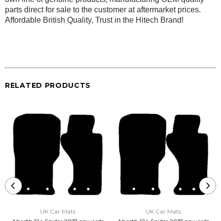
parts direct for sale to the customer at aftermarket prices.
Affordable British Quality, Trust in the Hitech Brand!
RELATED PRODUCTS
UK Car Mats
UK Car Mats