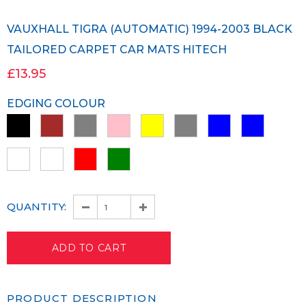
VAUXHALL TIGRA (AUTOMATIC) 1994-2003 BLACK
TAILORED CARPET CAR MATS HITECH
£13.95
EDGING COLOUR
QUANTITY:
PRODUCT DESCRIPTION