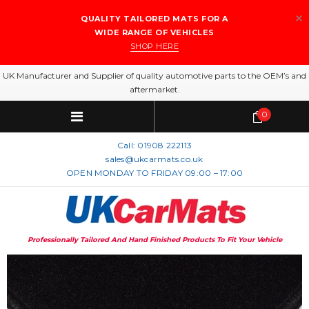
QUALITY TAILORED MATS FOR A
WIDE RANGE OF VEHICLES
SHOP HERE
UK Manufacturer and Supplier of quality automotive parts to the OEM’s and
aftermarket.
0
Call:
01908 222113
sales@ukcarmats.co.uk
OPEN MONDAY TO FRIDAY 09:00 – 17:00
Professionally Tailored And Hand Finished Products To Fit Your Vehicle