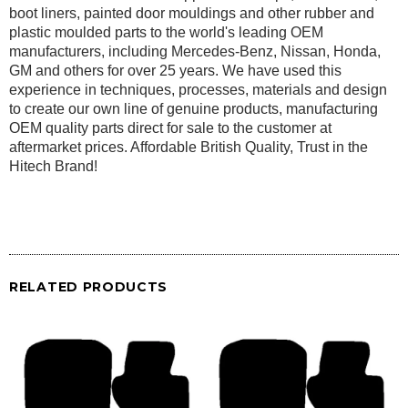
boot liners, painted door mouldings and other rubber and
plastic moulded parts to the world's leading OEM
manufacturers, including Mercedes-Benz, Nissan, Honda,
GM and others for over 25 years. We have used this
experience in techniques, processes, materials and design
to create our own line of genuine products, manufacturing
OEM quality parts direct for sale to the customer at
aftermarket prices. Affordable British Quality, Trust in the
Hitech Brand!
RELATED PRODUCTS