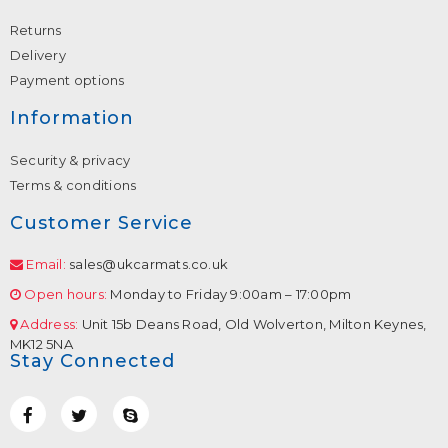
Returns
Delivery
Payment options
Information
Security & privacy
Terms & conditions
Customer Service
Email:
sales@ukcarmats.co.uk
Open hours:
Monday to Friday 9:00am – 17:00pm
Address:
Unit 15b Deans Road, Old Wolverton, Milton Keynes,
MK12 5NA
Stay Connected