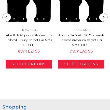
UK Car Mats
UK Car Mats
Abarth 124 Spider 2017 onwards
Abarth 124 Spider 2017 onwards
Tailored Luxury Carpet Car Mats
Tailored Premium Carpet Car
HITECH
Mats HITECH
from
£21.95
from
£49.95
Shopping