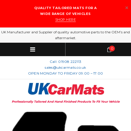
QUALITY TAILORED MATS FOR A
WIDE RANGE OF VEHICLES
SHOP HERE
UK Manufacturer and Supplier of quality automotive parts to the OEM’s and
aftermarket.
0
Call:
01908 222113
sales@ukcarmats.co.uk
OPEN MONDAY TO FRIDAY 09:00 – 17:00
Professionally Tailored And Hand Finished Products To Fit Your Vehicle