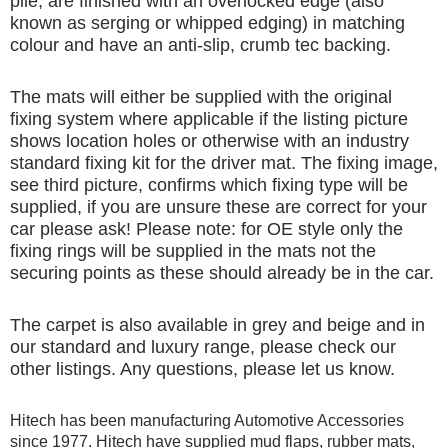
pile, are finished with an overlocked edge (also
known as serging or whipped edging) in matching
colour and have an anti-slip, crumb tec backing.
The mats will either be supplied with the original
fixing system where applicable if the listing picture
shows location holes or otherwise with an industry
standard fixing kit for the driver mat. The fixing image,
see third picture, confirms which fixing type will be
supplied, if you are unsure these are correct for your
car please ask! Please note: for OE style only the
fixing rings will be supplied in the mats not the
securing points as these should already be in the car.
The carpet is also available in grey and beige and in
our standard and luxury range, please check our
other listings. Any questions, please let us know.
Hitech has been manufacturing Automotive Accessories
since 1977. Hitech have supplied mud flaps, rubber mats,