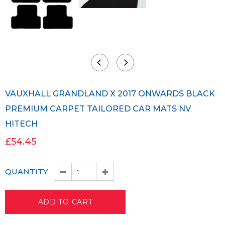
VAUXHALL GRANDLAND X 2017 ONWARDS BLACK
PREMIUM CARPET TAILORED CAR MATS NV
HITECH
£54.45
QUANTITY: