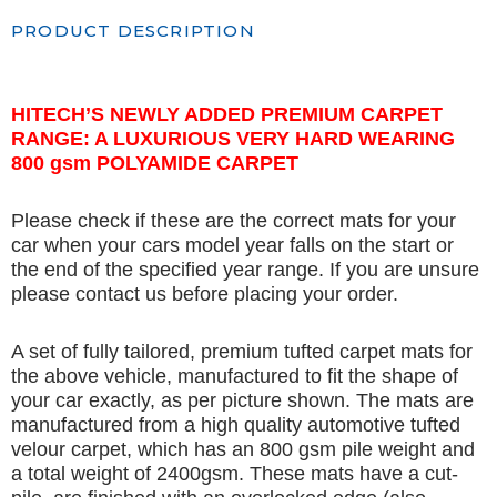
PRODUCT DESCRIPTION
HITECH’S NEWLY ADDED PREMIUM CARPET
RANGE: A LUXURIOUS VERY HARD WEARING
800 gsm POLYAMIDE CARPET
Please check if these are the correct mats for your
car when your cars model year falls on the start or
the end of the specified year range. If you are unsure
please contact us before placing your order.
A set of fully tailored, premium tufted carpet mats for
the above vehicle, manufactured to fit the shape of
your car exactly, as per picture shown. The mats are
manufactured from a high quality automotive tufted
velour carpet, which has an 800 gsm pile weight and
a total weight of 2400gsm. These mats have a cut-