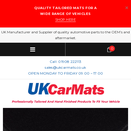
QUALITY TAILORED MATS FOR A
WIDE RANGE OF VEHICLES
SHOP HERE
UK Manufacturer and Supplier of quality automotive parts to the OEM’s and
aftermarket.
0
Call:
01908 222113
sales@ukcarmats.co.uk
OPEN MONDAY TO FRIDAY 09:00 – 17:00
Professionally Tailored And Hand Finished Products To Fit Your Vehicle