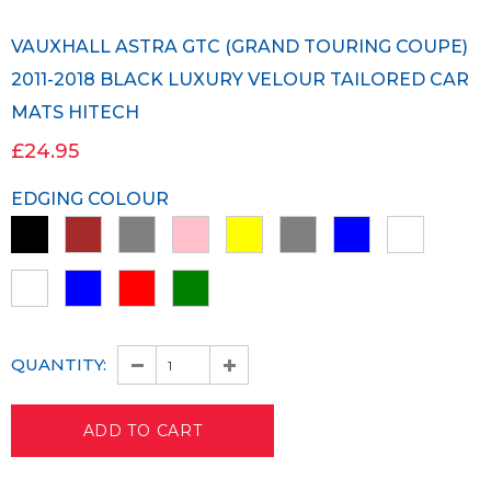
VAUXHALL ASTRA GTC (GRAND TOURING COUPE)
2011-2018 BLACK LUXURY VELOUR TAILORED CAR
MATS HITECH
£24.95
EDGING COLOUR
QUANTITY: