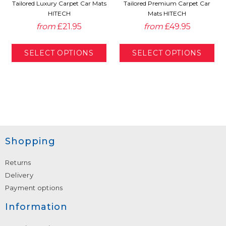
Tailored Luxury Carpet Car Mats
Tailored Premium Carpet Car
HITECH
Mats HITECH
from
£21.95
from
£49.95
Shopping
Returns
Delivery
Payment options
Information