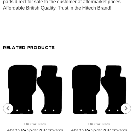
parts direct for sale to the customer at aftermarket prices.
Affordable British Quality, Trust in the Hitech Brand!
RELATED PRODUCTS
UK Car Mats
UK Car Mats
Abarth 124 Spider 2017 onwards
Abarth 124 Spider 2017 onwards