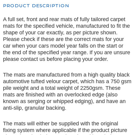
PRODUCT DESCRIPTION
A full set, front and rear mats of fully tailored carpet
mats for the specified vehicle, manufactured to fit the
shape of your car exactly, as per picture shown.
Please check if these are the correct mats for your
car when your cars model year falls on the start or
the end of the specified year range. If you are unsure
please contact us before placing your order.
The mats are manufactured from a high quality black
automotive tufted velour carpet, which has a 750 gsm
pile weight and a total weight of 2250gsm. These
mats are finished with an overlocked edge (also
known as serging or whipped edging), and have an
anti-slip, granular backing.
The mats will either be supplied with the original
fixing system where applicable if the product picture