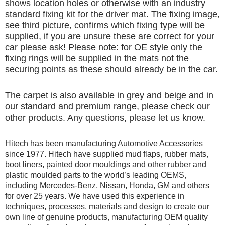
shows location holes or otherwise with an industry
standard fixing kit for the driver mat. The fixing image,
see third picture, confirms which fixing type will be
supplied, if you are unsure these are correct for your
car please ask! Please note: for OE style only the
fixing rings will be supplied in the mats not the
securing points as these should already be in the car.
The carpet is also available in grey and beige and in
our standard and premium range, please check our
other products. Any questions, please let us know.
Hitech has been manufacturing Automotive Accessories
since 1977. Hitech have supplied mud flaps, rubber mats,
boot liners, painted door mouldings and other rubber and
plastic moulded parts to the world’s leading OEMS,
including Mercedes-Benz, Nissan, Honda, GM and others
for over 25 years. We have used this experience in
techniques, processes, materials and design to create our
own line of genuine products, manufacturing OEM quality