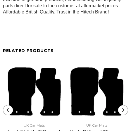
parts direct for sale to the customer at aftermarket prices.
Affordable British Quality, Trust in the Hitech Brand!
RELATED PRODUCTS
UK Car Mats
UK Car Mats