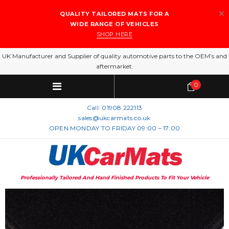
QUALITY TAILORED MATS FOR A
WIDE RANGE OF VEHICLES
SHOP HERE
UK Manufacturer and Supplier of quality automotive parts to the OEM’s and
aftermarket.
0
Call:
01908 222113
sales@ukcarmats.co.uk
OPEN MONDAY TO FRIDAY 09:00 – 17:00
Professionally Tailored And Hand Finished Products To Fit Your Vehicle