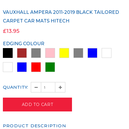
VAUXHALL AMPERA 2011-2019 BLACK TAILORED
CARPET CAR MATS HITECH
£13.95
EDGING COLOUR
QUANTITY:
PRODUCT DESCRIPTION