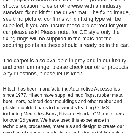
shows location holes or otherwise with an industry
standard fixing kit for the driver mat. The fixing image,
see third picture, confirms which fixing type will be
supplied, if you are unsure these are correct for your
car please ask! Please note: for OE style only the
fixing rings will be supplied in the mats not the
securing points as these should already be in the car.
The carpet is also available in grey and in our luxury
and premium range, please check our other products.
Any questions, please let us know.
Hitech has been manufacturing Automotive Accessories
since 1977. Hitech have supplied mud flaps, rubber mats,
boot liners, painted door mouldings and other rubber and
plastic moulded parts to the world’s leading OEMS,
including Mercedes-Benz, Nissan, Honda, GM and others
for over 25 years. We have used this experience in
techniques, processes, materials and design to create our
own line of genuine products, manufacturing OEM quality