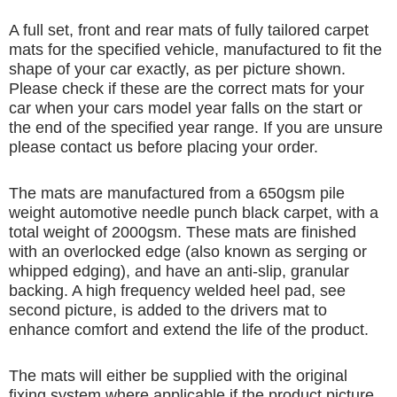
A full set, front and rear mats of fully tailored carpet
mats for the specified vehicle, manufactured to fit the
shape of your car exactly, as per picture shown.
Please check if these are the correct mats for your
car when your cars model year falls on the start or
the end of the specified year range. If you are unsure
please contact us before placing your order.
The mats are manufactured from a 650gsm pile
weight automotive needle punch black carpet, with a
total weight of 2000gsm. These mats are finished
with an overlocked edge (also known as serging or
whipped edging), and have an anti-slip, granular
backing. A high frequency welded heel pad, see
second picture, is added to the drivers mat to
enhance comfort and extend the life of the product.
The mats will either be supplied with the original
fixing system where applicable if the product picture