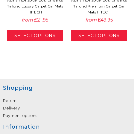
Abarth 124 Spider 2017 onwards
Abarth 124 Spider 2017 onwards
Tailored Luxury Carpet Car Mats
Tailored Premium Carpet Car
HITECH
Mats HITECH
from
£21.95
from
£49.95
Shopping
Returns
Delivery
Payment options
Information