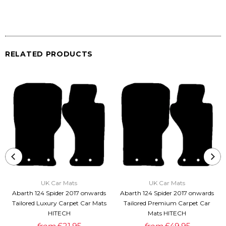
RELATED PRODUCTS
UK Car Mats
UK Car Mats
Abarth 124 Spider 2017 onwards
Abarth 124 Spider 2017 onwards
Tailored Luxury Carpet Car Mats
Tailored Premium Carpet Car
HITECH
Mats HITECH