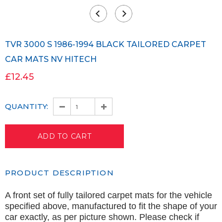
TVR 3000 S 1986-1994 BLACK TAILORED CARPET
CAR MATS NV HITECH
£12.45
QUANTITY:
PRODUCT DESCRIPTION
A front set of fully tailored carpet mats for the vehicle
specified above, manufactured to fit the shape of your
car exactly, as per picture shown. Please check if