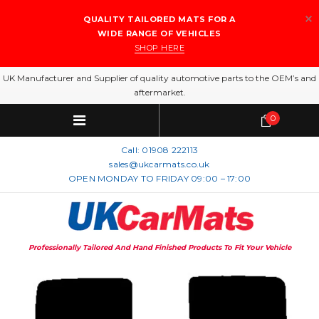
QUALITY TAILORED MATS FOR A
WIDE RANGE OF VEHICLES
SHOP HERE
UK Manufacturer and Supplier of quality automotive parts to the OEM’s and
aftermarket.
0
Call:
01908 222113
sales@ukcarmats.co.uk
OPEN MONDAY TO FRIDAY 09:00 – 17:00
Professionally Tailored And Hand Finished Products To Fit Your Vehicle