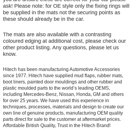
ask! Please note: for OE style only the fixing rings will
be supplied in the mats not the securing points as
these should already be in the car.
The mats are also available with a contrasting
coloured edging at additional cost, please check our
other product listing. Any questions, please let us
know.
Hitech has been manufacturing Automotive Accessories
since 1977. Hitech have supplied mud flaps, rubber mats,
boot liners, painted door mouldings and other rubber and
plastic moulded parts to the world’s leading OEMS,
including Mercedes-Benz, Nissan, Honda, GM and others
for over 25 years. We have used this experience in
techniques, processes, materials and design to create our
own line of genuine products, manufacturing OEM quality
parts direct for sale to the customer at aftermarket prices.
Affordable British Quality, Trust in the Hitech Brand!