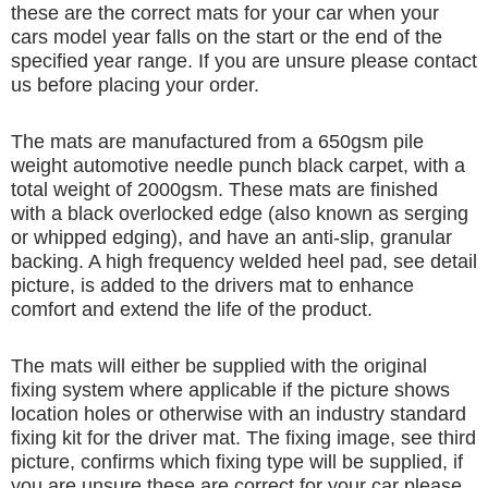
these are the correct mats for your car when your
cars model year falls on the start or the end of the
specified year range. If you are unsure please contact
us before placing your order.
The mats are manufactured from a 650gsm pile
weight automotive needle punch black carpet, with a
total weight of 2000gsm. These mats are finished
with a black overlocked edge (also known as serging
or whipped edging), and have an anti-slip, granular
backing. A high frequency welded heel pad, see detail
picture, is added to the drivers mat to enhance
comfort and extend the life of the product.
The mats will either be supplied with the original
fixing system where applicable if the picture shows
location holes or otherwise with an industry standard
fixing kit for the driver mat. The fixing image, see third
picture, confirms which fixing type will be supplied, if
you are unsure these are correct for your car please