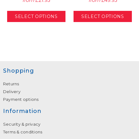
from
£21.95
from
£49.95
Shopping
Returns
Delivery
Payment options
Information
Security & privacy
Terms & conditions