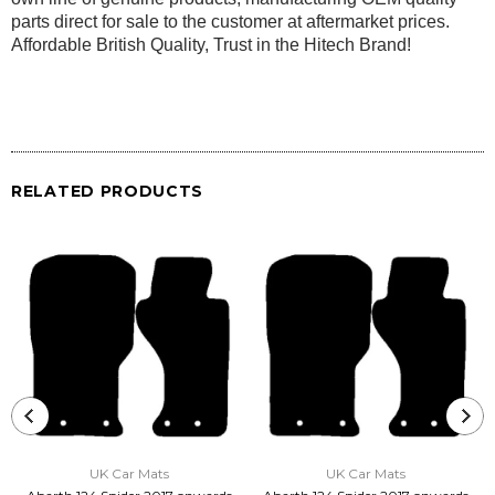
parts direct for sale to the customer at aftermarket prices.
Affordable British Quality, Trust in the Hitech Brand!
RELATED PRODUCTS
UK Car Mats
UK Car Mats