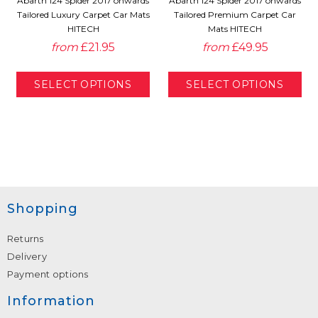
Abarth 124 Spider 2017 onwards
Abarth 124 Spider 2017 onwards
Tailored Luxury Carpet Car Mats
Tailored Premium Carpet Car
HITECH
Mats HITECH
from
£21.95
from
£49.95
Shopping
Returns
Delivery
Payment options
Information