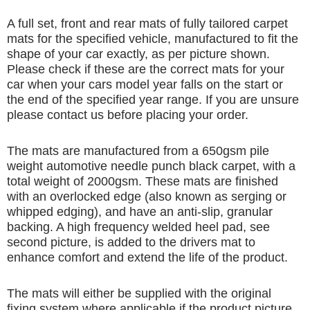
A full set, front and rear mats of fully tailored carpet
mats for the specified vehicle, manufactured to fit the
shape of your car exactly, as per picture shown.
Please check if these are the correct mats for your
car when your cars model year falls on the start or
the end of the specified year range. If you are unsure
please contact us before placing your order.
The mats are manufactured from a 650gsm pile
weight automotive needle punch black carpet, with a
total weight of 2000gsm. These mats are finished
with an overlocked edge (also known as serging or
whipped edging), and have an anti-slip, granular
backing. A high frequency welded heel pad, see
second picture, is added to the drivers mat to
enhance comfort and extend the life of the product.
The mats will either be supplied with the original
fixing system where applicable if the product picture