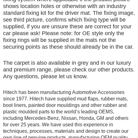
shows location holes or otherwise with an industry
standard fixing kit for the driver mat. The fixing image,
see third picture, confirms which fixing type will be
supplied, if you are unsure these are correct for your
car please ask! Please note: for OE style only the
fixing rings will be supplied in the mats not the
securing points as these should already be in the car.
The carpet is also available in grey and in our luxury
and premium range, please check our other products.
Any questions, please let us know.
Hitech has been manufacturing Automotive Accessories
since 1977. Hitech have supplied mud flaps, rubber mats,
boot liners, painted door mouldings and other rubber and
plastic moulded parts to the world’s leading OEMS,
including Mercedes-Benz, Nissan, Honda, GM and others
for over 25 years. We have used this experience in
techniques, processes, materials and design to create our
own line of genuine products, manufacturing OEM quality