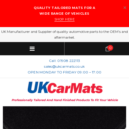
QUALITY TAILORED MATS FOR A
WIDE RANGE OF VEHICLES
SHOP HERE
UK Manufacturer and Supplier of quality automotive parts to the OEM’s and
aftermarket.
0
Call:
01908 222113
sales@ukcarmats.co.uk
OPEN MONDAY TO FRIDAY 09:00 – 17:00
Professionally Tailored And Hand Finished Products To Fit Your Vehicle