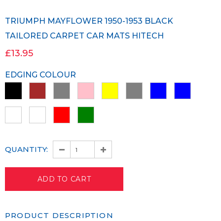
TRIUMPH MAYFLOWER 1950-1953 BLACK
TAILORED CARPET CAR MATS HITECH
£13.95
EDGING COLOUR
QUANTITY:
PRODUCT DESCRIPTION