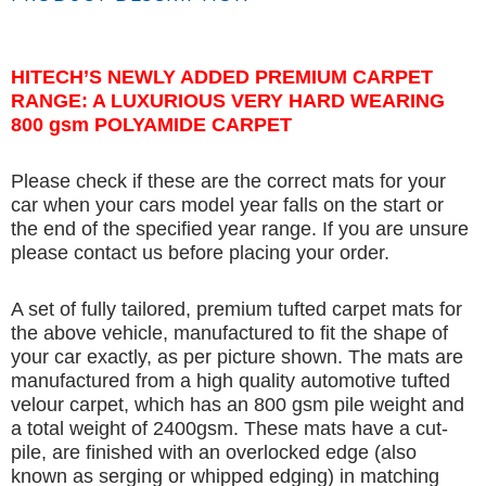
HITECH’S NEWLY ADDED PREMIUM CARPET
RANGE: A LUXURIOUS VERY HARD WEARING
800 gsm POLYAMIDE CARPET
Please check if these are the correct mats for your
car when your cars model year falls on the start or
the end of the specified year range. If you are unsure
please contact us before placing your order.
A set of fully tailored, premium tufted carpet mats for
the above vehicle, manufactured to fit the shape of
your car exactly, as per picture shown. The mats are
manufactured from a high quality automotive tufted
velour carpet, which has an 800 gsm pile weight and
a total weight of 2400gsm. These mats have a cut-
pile, are finished with an overlocked edge (also
known as serging or whipped edging) in matching