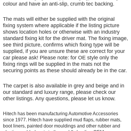
colour and have an anti-slip, crumb tec backing.
The mats will either be supplied with the original
fixing system where applicable if the listing picture
shows location holes or otherwise with an industry
standard fixing kit for the driver mat. The fixing image,
see third picture, confirms which fixing type will be
supplied, if you are unsure these are correct for your
car please ask! Please note: for OE style only the
fixing rings will be supplied in the mats not the
securing points as these should already be in the car.
The carpet is also available in grey and beige and in
our standard and luxury range, please check our
other listings. Any questions, please let us know.
Hitech has been manufacturing Automotive Accessories
since 1977. Hitech have supplied mud flaps, rubber mats,
boot liners, painted door mouldings and other rubber and