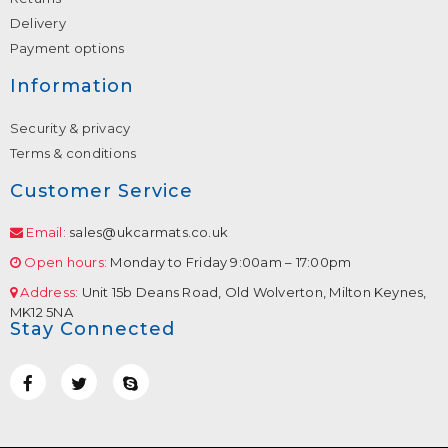
Delivery
Payment options
Information
Security & privacy
Terms & conditions
Customer Service
Email:
sales@ukcarmats.co.uk
Open hours:
Monday to Friday 9:00am – 17:00pm
Address:
Unit 15b Deans Road, Old Wolverton, Milton Keynes,
MK12 5NA
Stay Connected