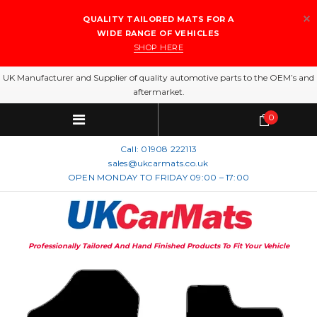
QUALITY TAILORED MATS FOR A
WIDE RANGE OF VEHICLES
SHOP HERE
UK Manufacturer and Supplier of quality automotive parts to the OEM’s and
aftermarket.
0
Call:
01908 222113
sales@ukcarmats.co.uk
OPEN MONDAY TO FRIDAY 09:00 – 17:00
Professionally Tailored And Hand Finished Products To Fit Your Vehicle