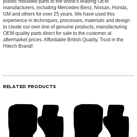
plastic moulded parts to the world's leading OEM
manufacturers, including Mercedes-Benz, Nissan, Honda,
GM and others for over 25 years. We have used this
experience in techniques, processes, materials and design
to create our own line of genuine products, manufacturing
OEM quality parts direct for sale to the customer at
aftermarket prices. Affordable British Quality, Trust in the
Hitech Brand!
RELATED PRODUCTS