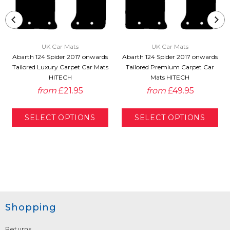
UK Car Mats
UK Car Mats
Abarth 124 Spider 2017 onwards
Abarth 124 Spider 2017 onwards
Tailored Luxury Carpet Car Mats
Tailored Premium Carpet Car
HITECH
Mats HITECH
from
£21.95
from
£49.95
Shopping
Returns