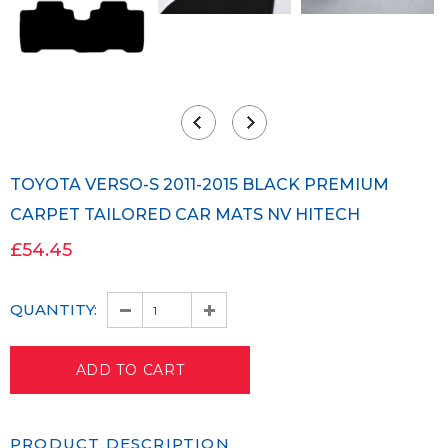
TOYOTA VERSO-S 2011-2015 BLACK PREMIUM
CARPET TAILORED CAR MATS NV HITECH
£54.45
QUANTITY:
PRODUCT DESCRIPTION