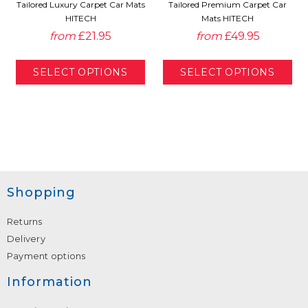
Tailored Luxury Carpet Car Mats
Tailored Premium Carpet Car
HITECH
Mats HITECH
from
£21.95
from
£49.95
Shopping
Returns
Delivery
Payment options
Information