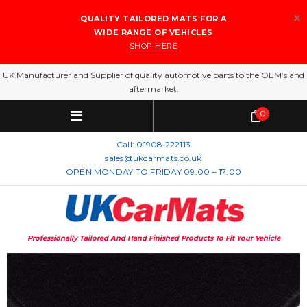
QUALITY TAILORED MATS FOR A
WIDE RANGE OF VEHICLES
SHOP HERE
UK Manufacturer and Supplier of quality automotive parts to the OEM’s and
aftermarket.
0
Call:
01908 222113
sales@ukcarmats.co.uk
OPEN MONDAY TO FRIDAY 09:00 – 17:00
Professionally Tailored And Hand Finished Products To Fit Your Vehicle