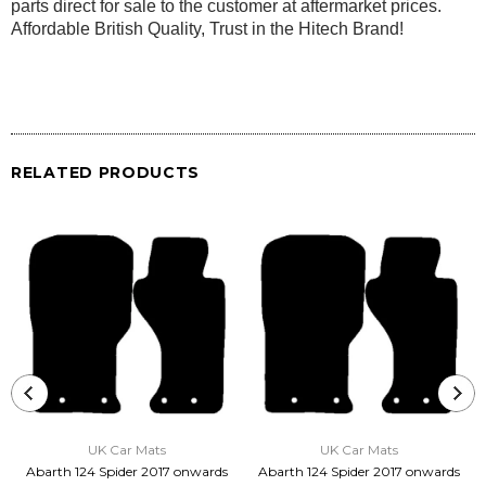
parts direct for sale to the customer at aftermarket prices.
Affordable British Quality, Trust in the Hitech Brand!
RELATED PRODUCTS
UK Car Mats
UK Car Mats
Abarth 124 Spider 2017 onwards
Abarth 124 Spider 2017 onwards