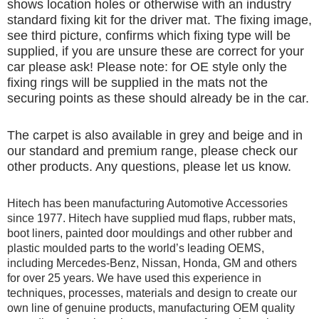
shows location holes or otherwise with an industry
standard fixing kit for the driver mat. The fixing image,
see third picture, confirms which fixing type will be
supplied, if you are unsure these are correct for your
car please ask! Please note: for OE style only the
fixing rings will be supplied in the mats not the
securing points as these should already be in the car.
The carpet is also available in grey and beige and in
our standard and premium range, please check our
other products. Any questions, please let us know.
Hitech has been manufacturing Automotive Accessories
since 1977. Hitech have supplied mud flaps, rubber mats,
boot liners, painted door mouldings and other rubber and
plastic moulded parts to the world’s leading OEMS,
including Mercedes-Benz, Nissan, Honda, GM and others
for over 25 years. We have used this experience in
techniques, processes, materials and design to create our
own line of genuine products, manufacturing OEM quality