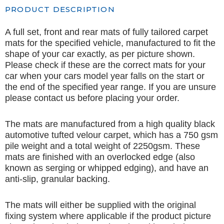
PRODUCT DESCRIPTION
A full set, front and rear mats of fully tailored carpet
mats for the specified vehicle, manufactured to fit the
shape of your car exactly, as per picture shown.
Please check if these are the correct mats for your
car when your cars model year falls on the start or
the end of the specified year range. If you are unsure
please contact us before placing your order.
The mats are manufactured from a high quality black
automotive tufted velour carpet, which has a 750 gsm
pile weight and a total weight of 2250gsm. These
mats are finished with an overlocked edge (also
known as serging or whipped edging), and have an
anti-slip, granular backing.
The mats will either be supplied with the original
fixing system where applicable if the product picture