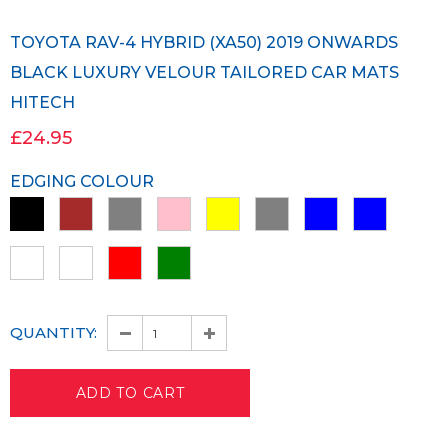
TOYOTA RAV-4 HYBRID (XA50) 2019 ONWARDS
BLACK LUXURY VELOUR TAILORED CAR MATS
HITECH
£24.95
EDGING COLOUR
QUANTITY: