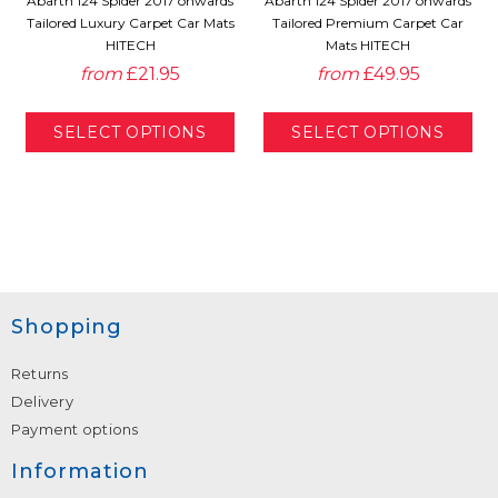
Abarth 124 Spider 2017 onwards
Abarth 124 Spider 2017 onwards
Tailored Luxury Carpet Car Mats
Tailored Premium Carpet Car
HITECH
Mats HITECH
from
£21.95
from
£49.95
Shopping
Returns
Delivery
Payment options
Information