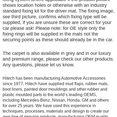
shows location holes or otherwise with an industry
standard fixing kit for the driver mat. The fixing image,
see third picture, confirms which fixing type will be
supplied, if you are unsure these are correct for your
car please ask! Please note: for OE style only the
fixing rings will be supplied in the mats not the
securing points as these should already be in the car.
The carpet is also available in grey and in our luxury
and premium range, please check our other products.
Any questions, please let us know.
Hitech has been manufacturing Automotive Accessories
since 1977. Hitech have supplied mud flaps, rubber mats,
boot liners, painted door mouldings and other rubber and
plastic moulded parts to the world’s leading OEMS,
including Mercedes-Benz, Nissan, Honda, GM and others
for over 25 years. We have used this experience in
techniques, processes, materials and design to create our
own line of genuine products, manufacturing OEM quality