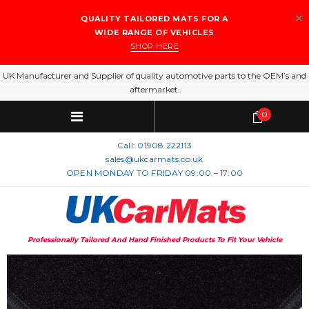
QUALITY TAILORED MATS FOR A
WIDE RANGE OF VEHICLES
SHOP HERE
UK Manufacturer and Supplier of quality automotive parts to the OEM’s and
aftermarket.
0
Call:
01908 222113
sales@ukcarmats.co.uk
OPEN MONDAY TO FRIDAY 09:00 – 17:00
Professionally Tailored And Hand Finished Products To Fit Your Vehicle