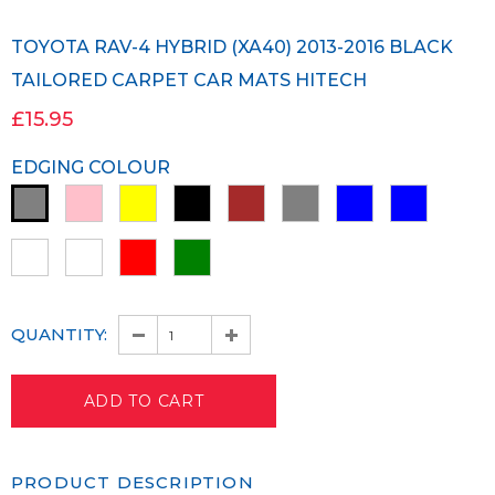
TOYOTA RAV-4 HYBRID (XA40) 2013-2016 BLACK
TAILORED CARPET CAR MATS HITECH
£15.95
EDGING COLOUR
QUANTITY:
PRODUCT DESCRIPTION