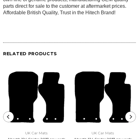
parts direct for sale to the customer at aftermarket prices.
Affordable British Quality, Trust in the Hitech Brand!
RELATED PRODUCTS
UK Car Mats
UK Car Mats