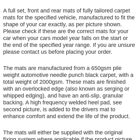
A full set, front and rear mats of fully tailored carpet
mats for the specified vehicle, manufactured to fit the
shape of your car exactly, as per picture shown.
Please check if these are the correct mats for your
car when your cars model year falls on the start or
the end of the specified year range. If you are unsure
please contact us before placing your order.
The mats are manufactured from a 650gsm pile
weight automotive needle punch black carpet, with a
total weight of 2000gsm. These mats are finished
with an overlocked edge (also known as serging or
whipped edging), and have an anti-slip, granular
backing. A high frequency welded heel pad, see
second picture, is added to the drivers mat to
enhance comfort and extend the life of the product.
The mats will either be supplied with the original
fixing system where applicable if the product picture