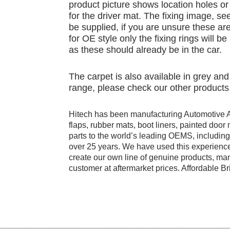
product picture shows location holes or 
for the driver mat. The fixing image, see
be supplied, if you are unsure these are
for OE style only the fixing rings will b
as these should already be in the car.
The carpet is also available in grey a
range, please check our other products
Hitech has been manufacturing Automotive 
flaps, rubber mats, boot liners, painted doo
parts to the world’s leading OEMS, includi
over 25 years. We have used this experience
create our own line of genuine products, manu
customer at aftermarket prices. Affordable Bri