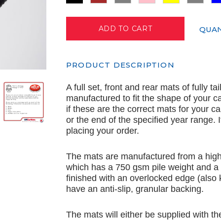
QUAN
PRODUCT DESCRIPTION
A full set, front and rear mats of fully t
manufactured to fit the shape of your c
if these are the correct mats for your c
or the end of the specified year range.
placing your order.
The mats are manufactured from a high 
which has a 750 gsm pile weight and a
finished with an overlocked edge (also
have an anti-slip, granular backing.
The mats will either be supplied with th