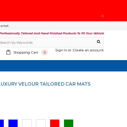
arket.
Professionally Tailored And Hand Finished Products To Fit Your Vehicle
Sign In
or
Create an account
Shopping Cart
0