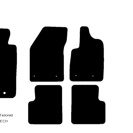
Tailored
TECH
QUICK VIEW