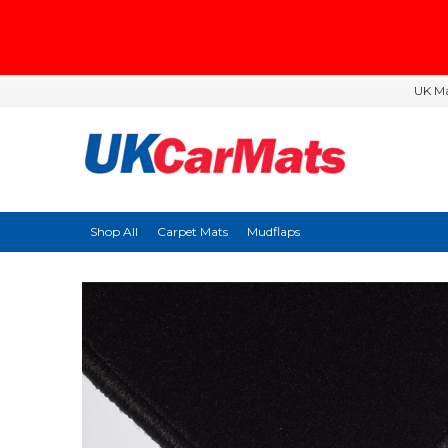
UK Ma
Shop All
Carpet Mats
Mudflaps