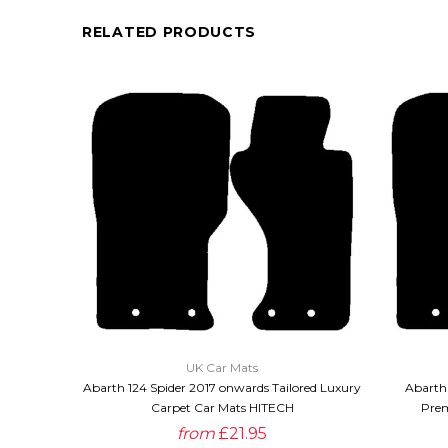
RELATED PRODUCTS
QUICK VIEW
UK Car Mats
Abarth 124 Spider 2017 onwards Tailored Luxury
Abarth 
Carpet Car Mats HITECH
Prem
from
£21.95