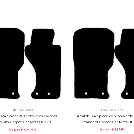
QUICK VIEW
QUICK VIEW
UK Car Mats
UK Car Mats
124 Spider 2017 onwards Tailored
Abarth 124 Spider 2017 onwards 
ium Carpet Car Mats HITECH
Standard Carpet Car Mats HI
from
£49.95
from
£11.95