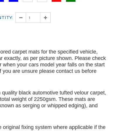
TITY:
ailored carpet mats for the specified vehicle,
ar exactly, as per picture shown. Please check
ar when your cars model year falls on the start
 If you are unsure please contact us before
quality black automotive tufted velour carpet,
 total weight of 2250gsm. These mats are
 known as serging or whipped edging), and
e original fixing system where applicable if the