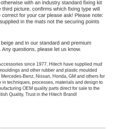
otherwise with an industry standard fixing kit
 third picture, confirms which fixing type will
 correct for your car please ask! Please note:
e supplied in the mats not the securing points
nd beige and in our standard and premium
. Any questions, please let us know.
Accessories since 1977. Hitech have supplied mud
r mouldings and other rubber and plastic moulded
ng Mercedes-Benz, Nissan, Honda, GM and others for
 in techniques, processes, materials and design to
facturing OEM quality parts direct for sale to the
tish Quality, Trust in the Hitech Brand!