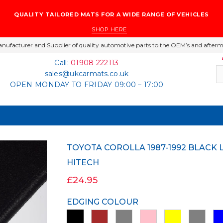
QUALITY TAILORED MATS FOR A WIDE RANGE OF VEHICLES
SHOP HERE
nufacturer and Supplier of quality automotive parts to the OEM’s and afterm
Call:
01908 222113
sales@ukcarmats.co.uk
OPEN MONDAY TO FRIDAY 09:00 – 17:00
TOYOTA COROLLA 1987-1992 BLACK LUXURY VELOUR TAILORED CAR MATS
HITECH
£24.95
EDGING COLOUR