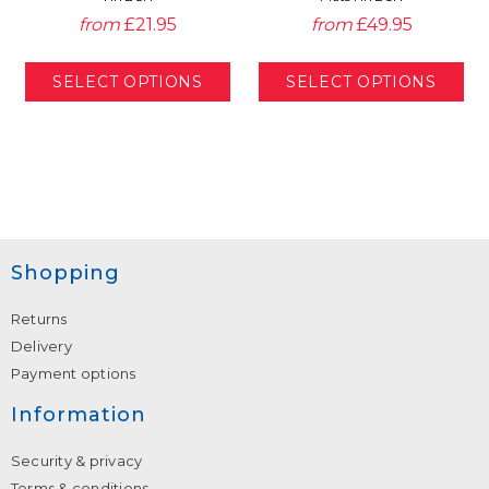
from
£21.95
from
£49.95
Shopping
Returns
Delivery
Payment options
Information
Security & privacy
Terms & conditions