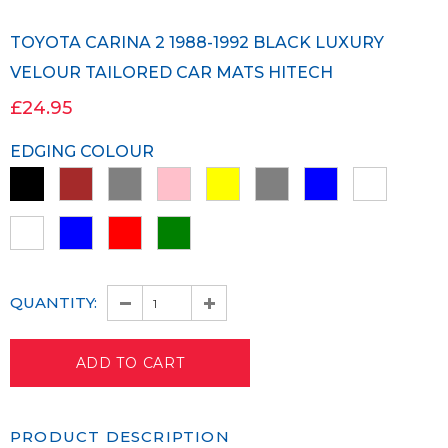
TOYOTA CARINA 2 1988-1992 BLACK LUXURY
VELOUR TAILORED CAR MATS HITECH
£24.95
EDGING COLOUR
QUANTITY:
PRODUCT DESCRIPTION