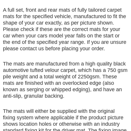
A full set, front and rear mats of fully tailored carpet
mats for the specified vehicle, manufactured to fit the
shape of your car exactly, as per picture shown.
Please check if these are the correct mats for your
car when your cars model year falls on the start or
the end of the specified year range. If you are unsure
please contact us before placing your order.
The mats are manufactured from a high quality black
automotive tufted velour carpet, which has a 750 gsm
pile weight and a total weight of 2250gsm. These
mats are finished with an overlocked edge (also
known as serging or whipped edging), and have an
anti-slip, granular backing.
The mats will either be supplied with the original
fixing system where applicable if the product picture
shows location holes or otherwise with an industry
standard fixing kit for the driver mat. The fixing image,