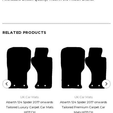
RELATED PRODUCTS
UK Car Mats
UK Car Mats
Abarth 124 Spider 2017 onwards
Abarth 124 Spider 2017 onwards
Tailored Luxury Carpet Car Mats
Tailored Premium Carpet Car
HITECH
Mats HITECH