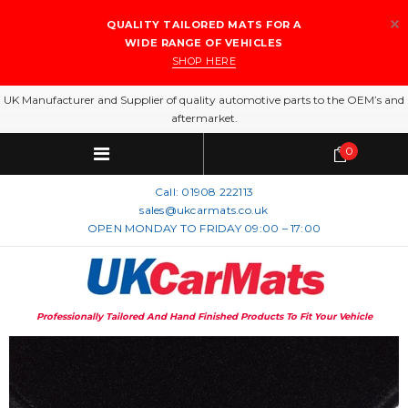
QUALITY TAILORED MATS FOR A
WIDE RANGE OF VEHICLES
SHOP HERE
UK Manufacturer and Supplier of quality automotive parts to the OEM’s and
aftermarket.
0
Call:
01908 222113
sales@ukcarmats.co.uk
OPEN MONDAY TO FRIDAY 09:00 – 17:00
Professionally Tailored And Hand Finished Products To Fit Your Vehicle