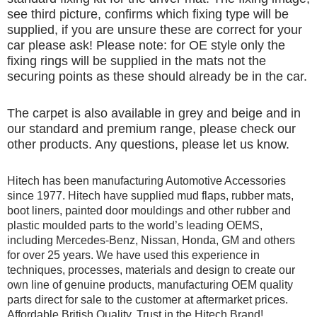
see third picture, confirms which fixing type will be
supplied, if you are unsure these are correct for your
car please ask! Please note: for OE style only the
fixing rings will be supplied in the mats not the
securing points as these should already be in the car.
The carpet is also available in grey and beige and in
our standard and premium range, please check our
other products. Any questions, please let us know.
Hitech has been manufacturing Automotive Accessories
since 1977. Hitech have supplied mud flaps, rubber mats,
boot liners, painted door mouldings and other rubber and
plastic moulded parts to the world’s leading OEMS,
including Mercedes-Benz, Nissan, Honda, GM and others
for over 25 years. We have used this experience in
techniques, processes, materials and design to create our
own line of genuine products, manufacturing OEM quality
parts direct for sale to the customer at aftermarket prices.
Affordable British Quality, Trust in the Hitech Brand!