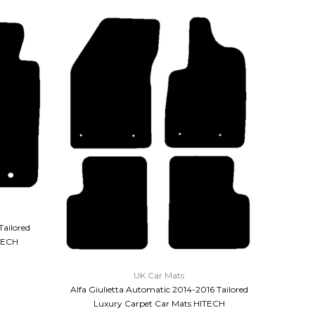
Tailored
TECH
QUICK VIEW
UK Car Mats
Alfa Giulietta Automatic 2014-2016 Tailored
Alfa Giu
Luxury Carpet Car Mats HITECH
Pre