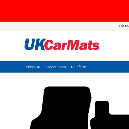
UK Ma
Shop All
Carpet Mats
Mudflaps