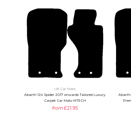
QUICK VIEW
UK Car Mats
Abarth 124 Spider 2017 onwards Tailored Luxury
Abarth 
Carpet Car Mats HITECH
Prem
from
£21.95