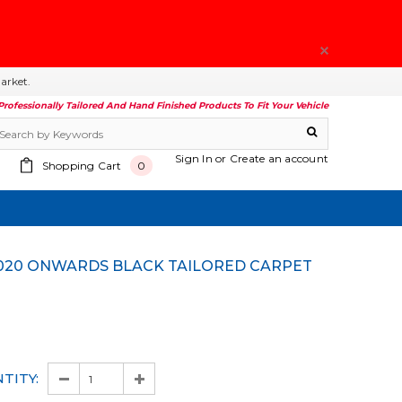
arket.
Professionally Tailored And Hand Finished Products To Fit Your Vehicle
Sign In
or
Create an account
Shopping Cart
0
TITY: