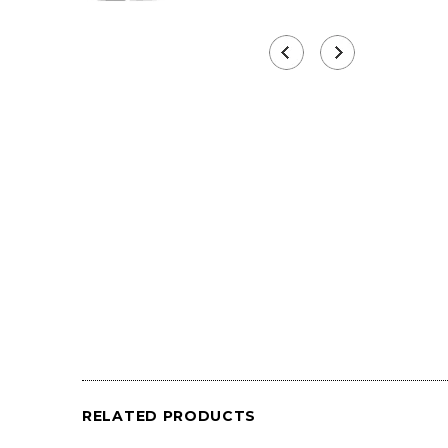
RELATED PRODUCTS