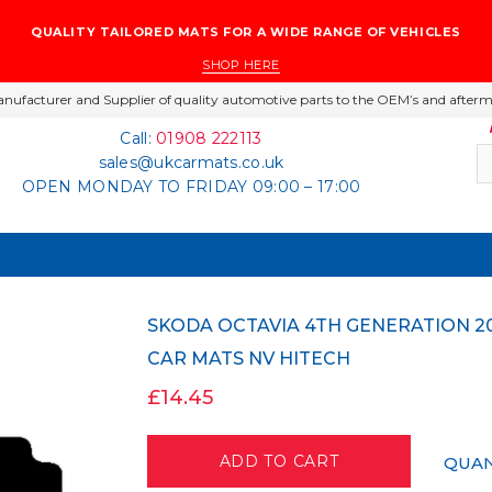
QUALITY TAILORED MATS FOR A WIDE RANGE OF VEHICLES
SHOP HERE
nufacturer and Supplier of quality automotive parts to the OEM’s and afterm
Call:
01908 222113
sales@ukcarmats.co.uk
OPEN MONDAY TO FRIDAY 09:00 – 17:00
SKODA OCTAVIA 4TH GENERATION 2020 ONWARDS BLACK TAILORED CARPET
CAR MATS NV HITECH
£14.45
QUAN