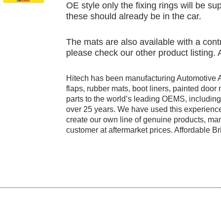
OE style only the fixing rings will be su
these should already be in the car.
The mats are also available with a contr
please check our other product listing.
Hitech has been manufacturing Automotive 
flaps, rubber mats, boot liners, painted doo
parts to the world’s leading OEMS, includi
over 25 years. We have used this experience
create our own line of genuine products, manu
customer at aftermarket prices. Affordable Bri