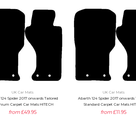
QUICK VIEW
QUICK VIEW
UK Car Mats
UK Car Mats
124 Spider 2017 onwards Tailored
Abarth 124 Spider 2017 onwards 
ium Carpet Car Mats HITECH
Standard Carpet Car Mats HI
from
£49.95
from
£11.95