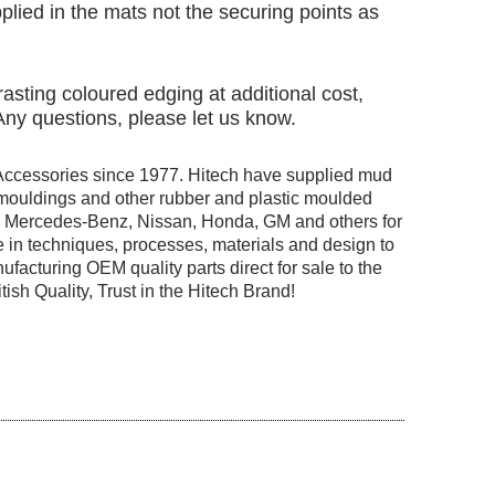
pplied in the mats not the securing points as
asting coloured edging at additional cost,
 Any questions, please let us know.
Accessories since 1977. Hitech have supplied mud
r mouldings and other rubber and plastic moulded
ng Mercedes-Benz, Nissan, Honda, GM and others for
 in techniques, processes, materials and design to
facturing OEM quality parts direct for sale to the
tish Quality, Trust in the Hitech Brand!