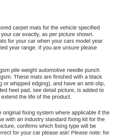
ailored carpet mats for the vehicle specified
 your car exactly, as per picture shown.
ats for your car when your cars model year
ified year range. If you are unsure please
gsm pile weight automotive needle punch
00gsm. These mats are finished with a black
 or whipped edging), and have an anti-slip,
ed heel pad, see detail picture, is added to
extend the life of the product.
e original fixing system where applicable if the
e with an industry standard fixing kit for the
icture, confirms which fixing type will be
rrect for your car please ask! Please note: for