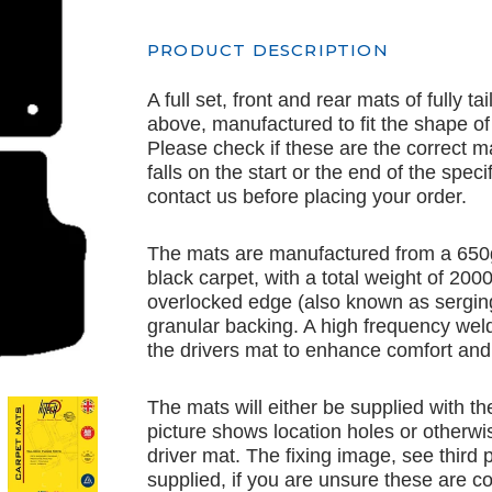
PRODUCT DESCRIPTION
A full set, front and rear mats of fully t
above, manufactured to fit the shape of
Please check if these are the correct m
falls on the start or the end of the spec
contact us before placing your order.
The mats are manufactured from a 650
black carpet, with a total weight of 20
overlocked edge (also known as serging
granular backing. A high frequency weld
the drivers mat to enhance comfort and 
The mats will either be supplied with th
picture shows location holes or otherwis
driver mat. The fixing image, see third p
supplied, if you are unsure these are co