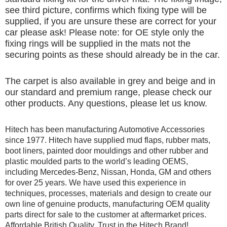
see third picture, confirms which fixing type will be
supplied, if you are unsure these are correct for your
car please ask! Please note: for OE style only the
fixing rings will be supplied in the mats not the
securing points as these should already be in the car.
The carpet is also available in grey and beige and in
our standard and premium range, please check our
other products. Any questions, please let us know.
Hitech has been manufacturing Automotive Accessories
since 1977. Hitech have supplied mud flaps, rubber mats,
boot liners, painted door mouldings and other rubber and
plastic moulded parts to the world’s leading OEMS,
including Mercedes-Benz, Nissan, Honda, GM and others
for over 25 years. We have used this experience in
techniques, processes, materials and design to create our
own line of genuine products, manufacturing OEM quality
parts direct for sale to the customer at aftermarket prices.
Affordable British Quality, Trust in the Hitech Brand!