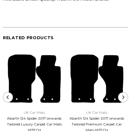
RELATED PRODUCTS
UK Car Mats
UK Car Mats
Abarth 124 Spider 2017 onwards
Abarth 124 Spider 2017 onwards
Tailored Luxury Carpet Car Mats
Tailored Premium Carpet Car
HITECH
Mats HITECH