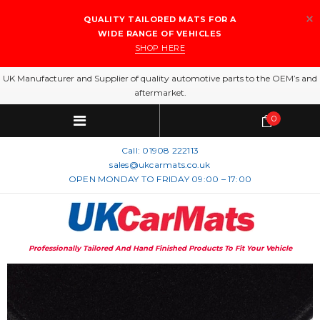
QUALITY TAILORED MATS FOR A
WIDE RANGE OF VEHICLES
SHOP HERE
UK Manufacturer and Supplier of quality automotive parts to the OEM’s and
aftermarket.
0
Call:
01908 222113
sales@ukcarmats.co.uk
OPEN MONDAY TO FRIDAY 09:00 – 17:00
Professionally Tailored And Hand Finished Products To Fit Your Vehicle