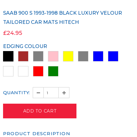
SAAB 900 S 1993-1998 BLACK LUXURY VELOUR
TAILORED CAR MATS HITECH
£24.95
EDGING COLOUR
QUANTITY:
PRODUCT DESCRIPTION