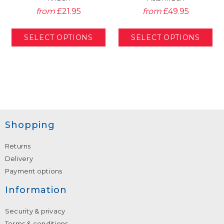
from
£21.95
from
£49.95
Shopping
Returns
Delivery
Payment options
Information
Security & privacy
Terms & conditions