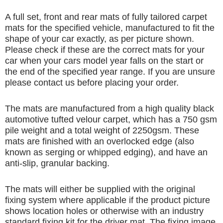
A full set, front and rear mats of fully tailored carpet
mats for the specified vehicle, manufactured to fit the
shape of your car exactly, as per picture shown.
Please check if these are the correct mats for your
car when your cars model year falls on the start or
the end of the specified year range. If you are unsure
please contact us before placing your order.
The mats are manufactured from a high quality black
automotive tufted velour carpet, which has a 750 gsm
pile weight and a total weight of 2250gsm. These
mats are finished with an overlocked edge (also
known as serging or whipped edging), and have an
anti-slip, granular backing.
The mats will either be supplied with the original
fixing system where applicable if the product picture
shows location holes or otherwise with an industry
standard fixing kit for the driver mat. The fixing image,