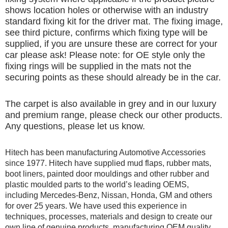
shows location holes or otherwise with an industry
standard fixing kit for the driver mat. The fixing image,
see third picture, confirms which fixing type will be
supplied, if you are unsure these are correct for your
car please ask! Please note: for OE style only the
fixing rings will be supplied in the mats not the
securing points as these should already be in the car.
The carpet is also available in grey and in our luxury
and premium range, please check our other products.
Any questions, please let us know.
Hitech has been manufacturing Automotive Accessories
since 1977. Hitech have supplied mud flaps, rubber mats,
boot liners, painted door mouldings and other rubber and
plastic moulded parts to the world’s leading OEMS,
including Mercedes-Benz, Nissan, Honda, GM and others
for over 25 years. We have used this experience in
techniques, processes, materials and design to create our
own line of genuine products, manufacturing OEM quality