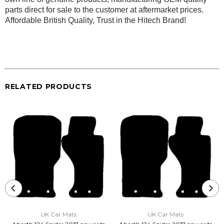
parts direct for sale to the customer at aftermarket prices.
Affordable British Quality, Trust in the Hitech Brand!
RELATED PRODUCTS
UK Car Mats
UK Car Mats