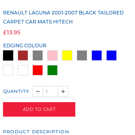
RENAULT LAGUNA 2001-2007 BLACK TAILORED
CARPET CAR MATS HITECH
£13.95
EDGING COLOUR
QUANTITY:
PRODUCT DESCRIPTION