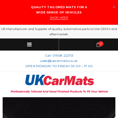
QUALITY TAILORED MATS FOR A
WIDE RANGE OF VEHICLES
SHOP HERE
UK Manufacturer and Supplier of quality automotive parts to the OEM’s and
aftermarket.
0
Call:
01908 222113
sales@ukcarmats.co.uk
OPEN MONDAY TO FRIDAY 09:00 – 17:00
Professionally Tailored And Hand Finished Products To Fit Your Vehicle