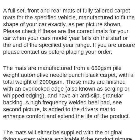
A full set, front and rear mats of fully tailored carpet
mats for the specified vehicle, manufactured to fit the
shape of your car exactly, as per picture shown.
Please check if these are the correct mats for your
car when your cars model year falls on the start or
the end of the specified year range. If you are unsure
please contact us before placing your order.
The mats are manufactured from a 650gsm pile
weight automotive needle punch black carpet, with a
total weight of 2000gsm. These mats are finished
with an overlocked edge (also known as serging or
whipped edging), and have an anti-slip, granular
backing. A high frequency welded heel pad, see
second picture, is added to the drivers mat to
enhance comfort and extend the life of the product.
The mats will either be supplied with the original
fixing system where applicable if the product picture