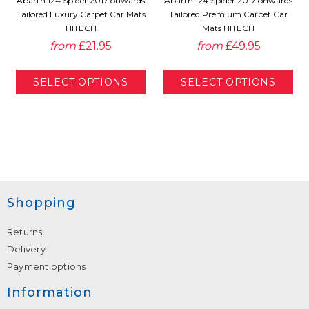
Abarth 124 Spider 2017 onwards
Abarth 124 Spider 2017 onwards
Tailored Luxury Carpet Car Mats
Tailored Premium Carpet Car
HITECH
Mats HITECH
from
£21.95
from
£49.95
Shopping
Returns
Delivery
Payment options
Information