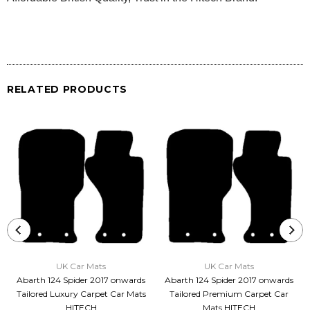
RELATED PRODUCTS
UK Car Mats
UK Car Mats
Abarth 124 Spider 2017 onwards
Abarth 124 Spider 2017 onwards
Tailored Luxury Carpet Car Mats
Tailored Premium Carpet Car
HITECH
Mats HITECH