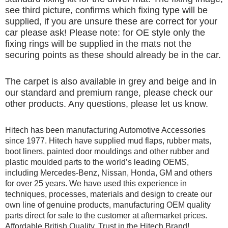
see third picture, confirms which fixing type will be
supplied, if you are unsure these are correct for your
car please ask! Please note: for OE style only the
fixing rings will be supplied in the mats not the
securing points as these should already be in the car.
The carpet is also available in grey and beige and in
our standard and premium range, please check our
other products. Any questions, please let us know.
Hitech has been manufacturing Automotive Accessories
since 1977. Hitech have supplied mud flaps, rubber mats,
boot liners, painted door mouldings and other rubber and
plastic moulded parts to the world’s leading OEMS,
including Mercedes-Benz, Nissan, Honda, GM and others
for over 25 years. We have used this experience in
techniques, processes, materials and design to create our
own line of genuine products, manufacturing OEM quality
parts direct for sale to the customer at aftermarket prices.
Affordable British Quality, Trust in the Hitech Brand!