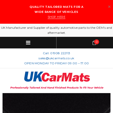
QUALITY TAILORED MATS FOR A
WIDE RANGE OF VEHICLES
SHOP HERE
UK Manufacturer and Supplier of quality automotive parts to the OEM’s and
aftermarket.
0
Call:
01908 222113
sales@ukcarmats.co.uk
OPEN MONDAY TO FRIDAY 09:00 – 17:00
Professionally Tailored And Hand Finished Products To Fit Your Vehicle