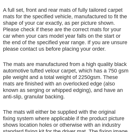
A full set, front and rear mats of fully tailored carpet
mats for the specified vehicle, manufactured to fit the
shape of your car exactly, as per picture shown.
Please check if these are the correct mats for your
car when your cars model year falls on the start or
the end of the specified year range. If you are unsure
please contact us before placing your order.
The mats are manufactured from a high quality black
automotive tufted velour carpet, which has a 750 gsm
pile weight and a total weight of 2250gsm. These
mats are finished with an overlocked edge (also
known as serging or whipped edging), and have an
anti-slip, granular backing.
The mats will either be supplied with the original
fixing system where applicable if the product picture
shows location holes or otherwise with an industry
standard fixing kit for the driver mat. The fixing image,