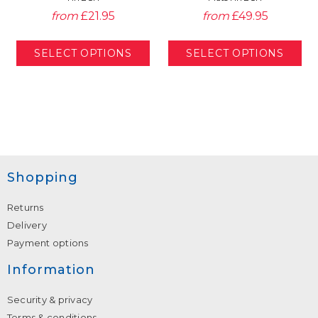
from
£21.95
from
£49.95
Shopping
Returns
Delivery
Payment options
Information
Security & privacy
Terms & conditions