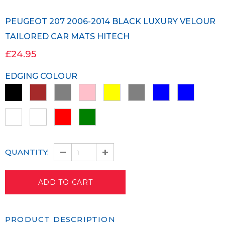
PEUGEOT 207 2006-2014 BLACK LUXURY VELOUR
TAILORED CAR MATS HITECH
£24.95
EDGING COLOUR
QUANTITY:
PRODUCT DESCRIPTION