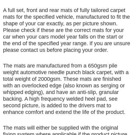
A full set, front and rear mats of fully tailored carpet
mats for the specified vehicle, manufactured to fit the
shape of your car exactly, as per picture shown.
Please check if these are the correct mats for your
car when your cars model year falls on the start or
the end of the specified year range. If you are unsure
please contact us before placing your order.
The mats are manufactured from a 650gsm pile
weight automotive needle punch black carpet, with a
total weight of 2000gsm. These mats are finished
with an overlocked edge (also known as serging or
whipped edging), and have an anti-slip, granular
backing. A high frequency welded heel pad, see
second picture, is added to the drivers mat to
enhance comfort and extend the life of the product.
The mats will either be supplied with the original
fixing system where applicable if the product picture