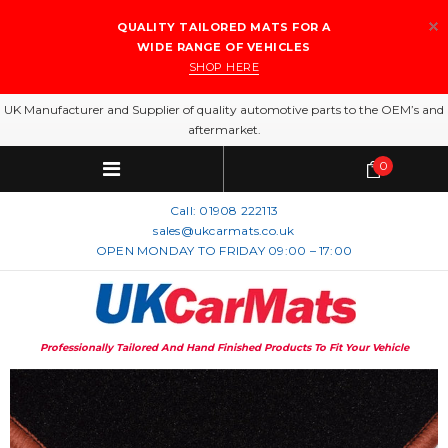
QUALITY TAILORED MATS FOR A
WIDE RANGE OF VEHICLES
SHOP HERE
UK Manufacturer and Supplier of quality automotive parts to the OEM’s and
aftermarket.
0
Call:
01908 222113
sales@ukcarmats.co.uk
OPEN MONDAY TO FRIDAY 09:00 – 17:00
Professionally Tailored And Hand Finished Products To Fit Your Vehicle