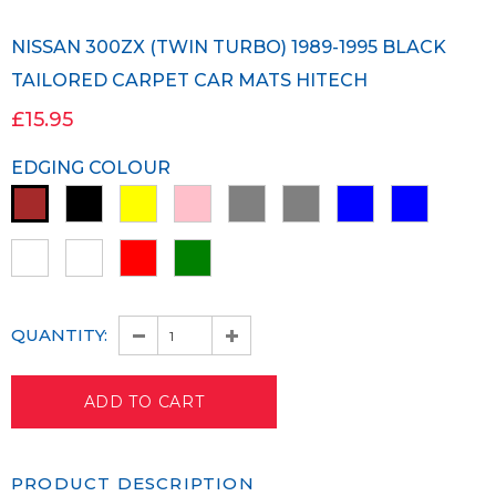
NISSAN 300ZX (TWIN TURBO) 1989-1995 BLACK
TAILORED CARPET CAR MATS HITECH
£15.95
EDGING COLOUR
QUANTITY:
PRODUCT DESCRIPTION