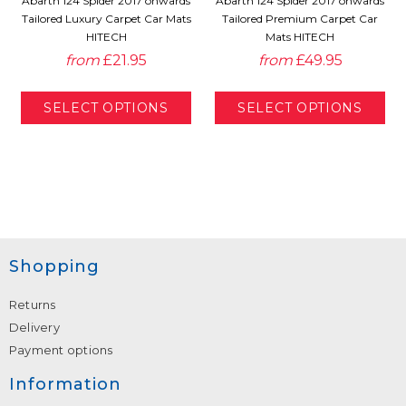
Abarth 124 Spider 2017 onwards
Abarth 124 Spider 2017 onwards
Tailored Luxury Carpet Car Mats
Tailored Premium Carpet Car
HITECH
Mats HITECH
from
£21.95
from
£49.95
Shopping
Returns
Delivery
Payment options
Information