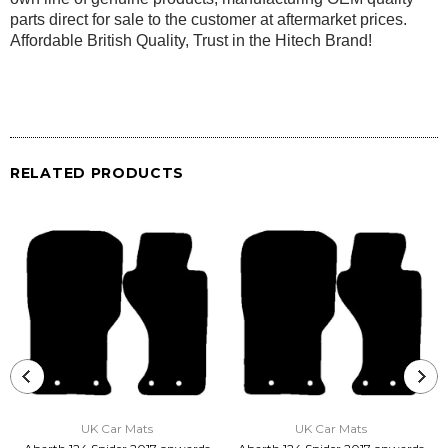
parts direct for sale to the customer at aftermarket prices.
Affordable British Quality, Trust in the Hitech Brand!
RELATED PRODUCTS
UK Car Mats
UK Car Mats