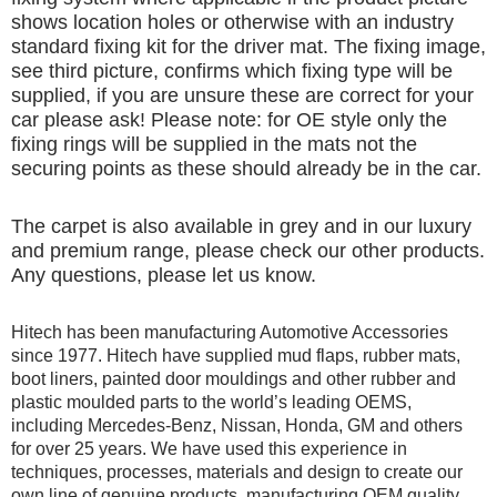
shows location holes or otherwise with an industry
standard fixing kit for the driver mat. The fixing image,
see third picture, confirms which fixing type will be
supplied, if you are unsure these are correct for your
car please ask! Please note: for OE style only the
fixing rings will be supplied in the mats not the
securing points as these should already be in the car.
The carpet is also available in grey and in our luxury
and premium range, please check our other products.
Any questions, please let us know.
Hitech has been manufacturing Automotive Accessories
since 1977. Hitech have supplied mud flaps, rubber mats,
boot liners, painted door mouldings and other rubber and
plastic moulded parts to the world’s leading OEMS,
including Mercedes-Benz, Nissan, Honda, GM and others
for over 25 years. We have used this experience in
techniques, processes, materials and design to create our
own line of genuine products, manufacturing OEM quality