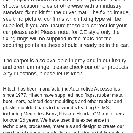
shows location holes or otherwise with an industry
standard fixing kit for the driver mat. The fixing image,
see third picture, confirms which fixing type will be
supplied, if you are unsure these are correct for your
car please ask! Please note: for OE style only the
fixing rings will be supplied in the mats not the
securing points as these should already be in the car.
The carpet is also available in grey and in our luxury
and premium range, please check our other products.
Any questions, please let us know.
Hitech has been manufacturing Automotive Accessories
since 1977. Hitech have supplied mud flaps, rubber mats,
boot liners, painted door mouldings and other rubber and
plastic moulded parts to the world’s leading OEMS,
including Mercedes-Benz, Nissan, Honda, GM and others
for over 25 years. We have used this experience in
techniques, processes, materials and design to create our
own line of genuine products, manufacturing OEM quality