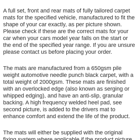
A full set, front and rear mats of fully tailored carpet
mats for the specified vehicle, manufactured to fit the
shape of your car exactly, as per picture shown.
Please check if these are the correct mats for your
car when your cars model year falls on the start or
the end of the specified year range. If you are unsure
please contact us before placing your order.
The mats are manufactured from a 650gsm pile
weight automotive needle punch black carpet, with a
total weight of 2000gsm. These mats are finished
with an overlocked edge (also known as serging or
whipped edging), and have an anti-slip, granular
backing. A high frequency welded heel pad, see
second picture, is added to the drivers mat to
enhance comfort and extend the life of the product.
The mats will either be supplied with the original
fixing system where applicable if the product picture