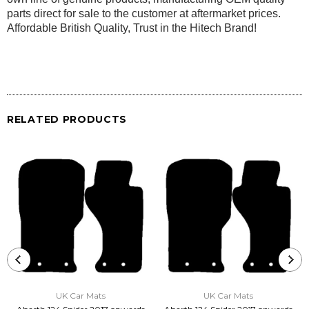
parts direct for sale to the customer at aftermarket prices.
Affordable British Quality, Trust in the Hitech Brand!
RELATED PRODUCTS
UK Car Mats
UK Car Mats