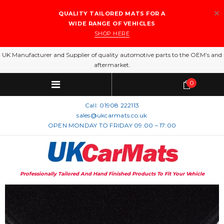
QUALITY TAILORED MATS FOR A
WIDE RANGE OF VEHICLES
SHOP HERE
UK Manufacturer and Supplier of quality automotive parts to the OEM’s and
aftermarket.
0
Call:
01908 222113
sales@ukcarmats.co.uk
OPEN MONDAY TO FRIDAY 09:00 – 17:00
Professionally Tailored And Hand Finished Products To Fit Your Vehicle