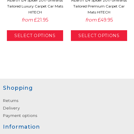
Abarth 124 Spider 2017 onwards
Abarth 124 Spider 2017 onwards
Tailored Luxury Carpet Car Mats
Tailored Premium Carpet Car
HITECH
Mats HITECH
from
£21.95
from
£49.95
Shopping
Returns
Delivery
Payment options
Information