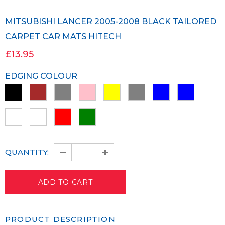
MITSUBISHI LANCER 2005-2008 BLACK TAILORED
CARPET CAR MATS HITECH
£13.95
EDGING COLOUR
QUANTITY:
PRODUCT DESCRIPTION