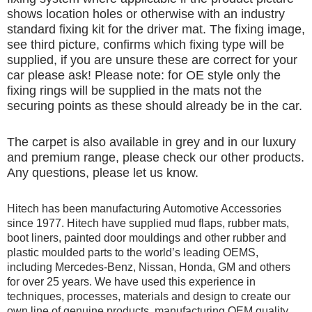
shows location holes or otherwise with an industry
standard fixing kit for the driver mat. The fixing image,
see third picture, confirms which fixing type will be
supplied, if you are unsure these are correct for your
car please ask! Please note: for OE style only the
fixing rings will be supplied in the mats not the
securing points as these should already be in the car.
The carpet is also available in grey and in our luxury
and premium range, please check our other products.
Any questions, please let us know.
Hitech has been manufacturing Automotive Accessories
since 1977. Hitech have supplied mud flaps, rubber mats,
boot liners, painted door mouldings and other rubber and
plastic moulded parts to the world’s leading OEMS,
including Mercedes-Benz, Nissan, Honda, GM and others
for over 25 years. We have used this experience in
techniques, processes, materials and design to create our
own line of genuine products, manufacturing OEM quality