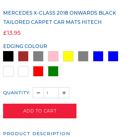
MERCEDES X-CLASS 2018 ONWARDS BLACK
TAILORED CARPET CAR MATS HITECH
£13.95
EDGING COLOUR
QUANTITY:
PRODUCT DESCRIPTION