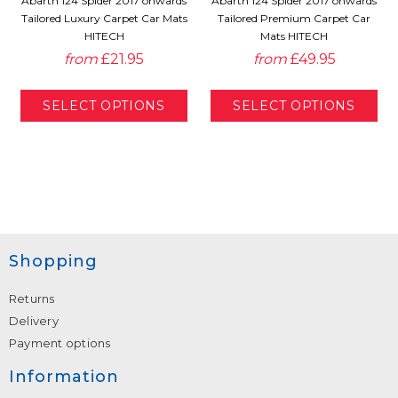
Abarth 124 Spider 2017 onwards
Abarth 124 Spider 2017 onwards
Tailored Luxury Carpet Car Mats
Tailored Premium Carpet Car
HITECH
Mats HITECH
from
£21.95
from
£49.95
Shopping
Returns
Delivery
Payment options
Information