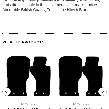
parts direct for sale to the customer at aftermarket prices.
Affordable British Quality, Trust in the Hitech Brand!
RELATED PRODUCTS
UK Car Mats
UK Car Mats