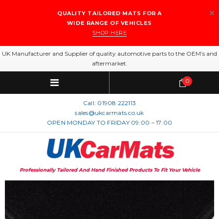
QUALITY TAILORED MATS FOR A
WIDE RANGE OF VEHICLES
SHOP HERE
UK Manufacturer and Supplier of quality automotive parts to the OEM’s and
aftermarket.
0
Call:
01908 222113
sales@ukcarmats.co.uk
OPEN MONDAY TO FRIDAY 09:00 – 17:00
Professionally Tailored And Hand Finished Products To Fit Your Vehicle