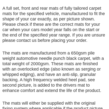
A full set, front and rear mats of fully tailored carpet
mats for the specified vehicle, manufactured to fit the
shape of your car exactly, as per picture shown.
Please check if these are the correct mats for your
car when your cars model year falls on the start or
the end of the specified year range. If you are unsure
please contact us before placing your order.
The mats are manufactured from a 650gsm pile
weight automotive needle punch black carpet, with a
total weight of 2000gsm. These mats are finished
with an overlocked edge (also known as serging or
whipped edging), and have an anti-slip, granular
backing. A high frequency welded heel pad, see
second picture, is added to the drivers mat to
enhance comfort and extend the life of the product.
The mats will either be supplied with the original
fixing system where applicable if the product picture