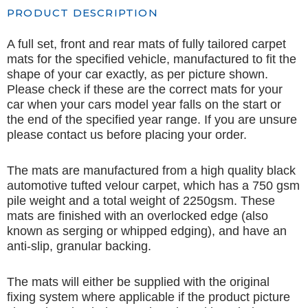
PRODUCT DESCRIPTION
A full set, front and rear mats of fully tailored carpet
mats for the specified vehicle, manufactured to fit the
shape of your car exactly, as per picture shown.
Please check if these are the correct mats for your
car when your cars model year falls on the start or
the end of the specified year range. If you are unsure
please contact us before placing your order.
The mats are manufactured from a high quality black
automotive tufted velour carpet, which has a 750 gsm
pile weight and a total weight of 2250gsm. These
mats are finished with an overlocked edge (also
known as serging or whipped edging), and have an
anti-slip, granular backing.
The mats will either be supplied with the original
fixing system where applicable if the product picture