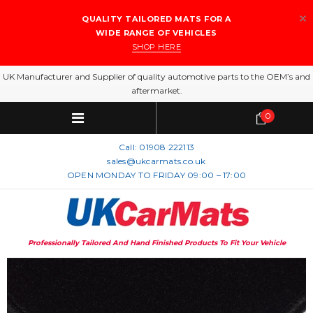
QUALITY TAILORED MATS FOR A
WIDE RANGE OF VEHICLES
SHOP HERE
UK Manufacturer and Supplier of quality automotive parts to the OEM’s and
aftermarket.
0
Call:
01908 222113
sales@ukcarmats.co.uk
OPEN MONDAY TO FRIDAY 09:00 – 17:00
Professionally Tailored And Hand Finished Products To Fit Your Vehicle