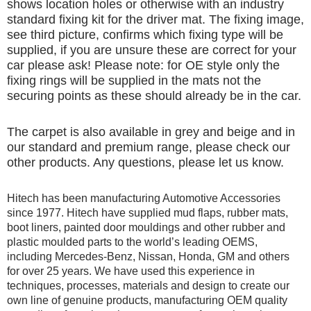
shows location holes or otherwise with an industry
standard fixing kit for the driver mat. The fixing image,
see third picture, confirms which fixing type will be
supplied, if you are unsure these are correct for your
car please ask! Please note: for OE style only the
fixing rings will be supplied in the mats not the
securing points as these should already be in the car.
The carpet is also available in grey and beige and in
our standard and premium range, please check our
other products. Any questions, please let us know.
Hitech has been manufacturing Automotive Accessories
since 1977. Hitech have supplied mud flaps, rubber mats,
boot liners, painted door mouldings and other rubber and
plastic moulded parts to the world’s leading OEMS,
including Mercedes-Benz, Nissan, Honda, GM and others
for over 25 years. We have used this experience in
techniques, processes, materials and design to create our
own line of genuine products, manufacturing OEM quality