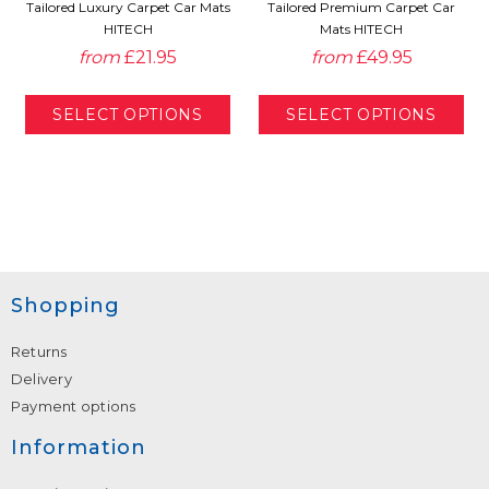
Tailored Luxury Carpet Car Mats
Tailored Premium Carpet Car
HITECH
Mats HITECH
from
£21.95
from
£49.95
Shopping
Returns
Delivery
Payment options
Information