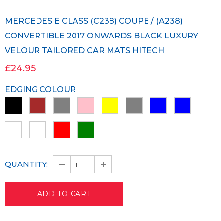
MERCEDES E CLASS (C238) COUPE / (A238)
CONVERTIBLE 2017 ONWARDS BLACK LUXURY
VELOUR TAILORED CAR MATS HITECH
£24.95
EDGING COLOUR
QUANTITY: