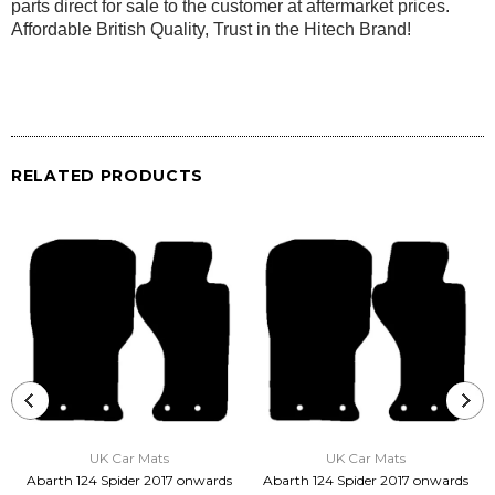
parts direct for sale to the customer at aftermarket prices.
Affordable British Quality, Trust in the Hitech Brand!
RELATED PRODUCTS
UK Car Mats
UK Car Mats
Abarth 124 Spider 2017 onwards
Abarth 124 Spider 2017 onwards