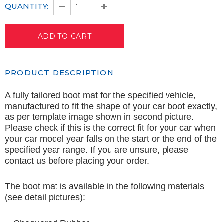
QUANTITY:
PRODUCT DESCRIPTION
A fully tailored boot mat for the specified vehicle,
manufactured to fit the shape of your car boot exactly,
as per template image shown in second picture.
Please check if this is the correct fit for your car when
your car model year falls on the start or the end of the
specified year range. If you are unsure, please
contact us before placing your order.
The boot mat is available in the following materials
(see detail pictures):