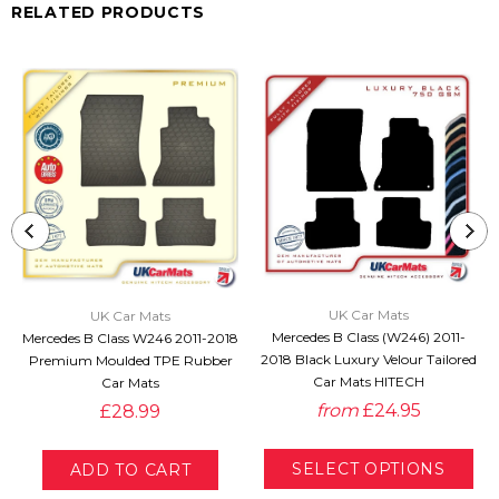
RELATED PRODUCTS
UK Car Mats
UK Car Mats
Mercedes B Class (W246) 2011-
Mercedes B Class W246 2011-2018
2018 Black Luxury Velour Tailored
Premium Moulded TPE Rubber
Car Mats HITECH
Car Mats
from
£24.95
£28.99