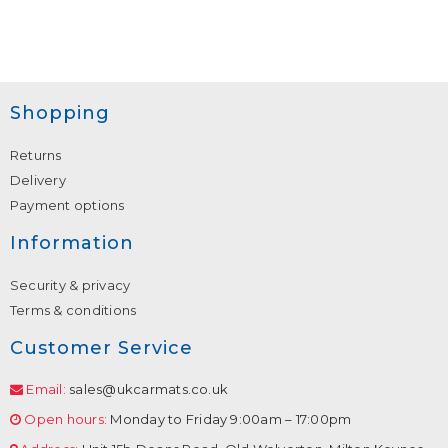
Shopping
Returns
Delivery
Payment options
Information
Security & privacy
Terms & conditions
Customer Service
Email:
sales@ukcarmats.co.uk
Open hours:
Monday to Friday 9:00am – 17:00pm