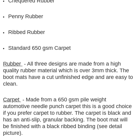
Chequered Rubber
Penny Rubber
Ribbed Rubber
Standard 650 gsm Carpet
Rubber
- All three designs are made from a high
quality rubber material which is over 3mm thick. The
boot mats have a cut unfinished edge and are easy to
clean.
Carpet
- Made from a 650 gsm pile weight
automotive needle punch carpet this is a good choice
if you prefer carpet to rubber. The carpet is black and
has an anti-slip, granular backing. The boot mat will
be finished with a black ribbed binding (see detail
picture).