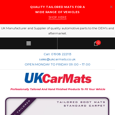
QUALITY TAILORED MATS FOR A
WIDE RANGE OF VEHICLES
SHOP HERE
UK Manufacturer and Supplier of quality automotive parts to the OEM’s and
aftermarket.
0
Call:
01908 222113
sales@ukcarmats.co.uk
OPEN MONDAY TO FRIDAY 09:00 – 17:00
Professionally Tailored And Hand Finished Products To Fit Your Vehicle