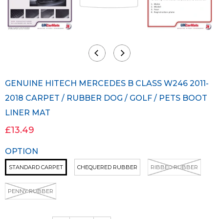
GENUINE HITECH MERCEDES B CLASS W246 2011-
2018 CARPET / RUBBER DOG / GOLF / PETS BOOT
LINER MAT
£13.49
OPTION
STANDARD CARPET
CHEQUERED RUBBER
RIBBED RUBBER
PENNY RUBBER