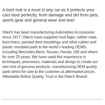
A boot mat is a must in any car as it protects your
cars boot perfectly, from damage and dirt from pets,
sports gear and general wear and tear!
Hitech has been manufacturing Automotive Accessories
since 1977. Hitech have supplied mud flaps, rubber mats,
boot liners, painted door mouldings and other rubber and
plastic moulded parts to the world’s leading OEMS,
including Mercedes-Benz, Nissan, Honda, GM and others
for over 25 years. We have used this experience in
techniques, processes, materials and design to create our
own line of genuine products, manufacturing OEM quality
parts direct for sale to the customer at aftermarket prices.
Affordable British Quality, Trust in the Hitech Brand!