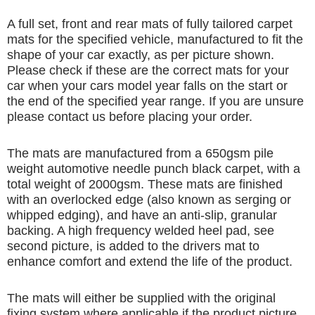
A full set, front and rear mats of fully tailored carpet
mats for the specified vehicle, manufactured to fit the
shape of your car exactly, as per picture shown.
Please check if these are the correct mats for your
car when your cars model year falls on the start or
the end of the specified year range. If you are unsure
please contact us before placing your order.
The mats are manufactured from a 650gsm pile
weight automotive needle punch black carpet, with a
total weight of 2000gsm. These mats are finished
with an overlocked edge (also known as serging or
whipped edging), and have an anti-slip, granular
backing. A high frequency welded heel pad, see
second picture, is added to the drivers mat to
enhance comfort and extend the life of the product.
The mats will either be supplied with the original
fixing system where applicable if the product picture