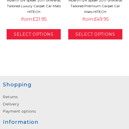
Abarth 124 Spider 2017 onwards
Abarth 124 Spider 2017 onwards
Tailored Luxury Carpet Car Mats
Tailored Premium Carpet Car
HITECH
Mats HITECH
from
£21.95
from
£49.95
Shopping
Returns
Delivery
Payment options
Information