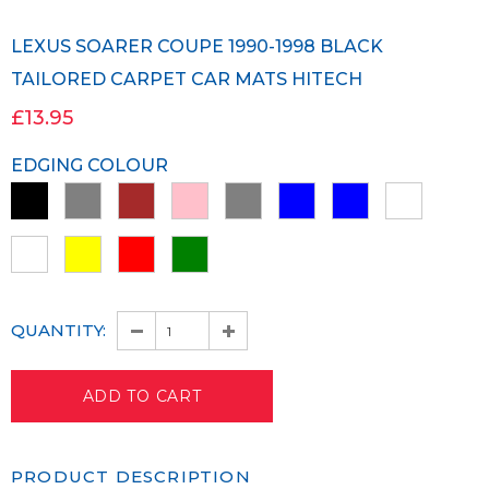
LEXUS SOARER COUPE 1990-1998 BLACK
TAILORED CARPET CAR MATS HITECH
£13.95
EDGING COLOUR
QUANTITY:
PRODUCT DESCRIPTION