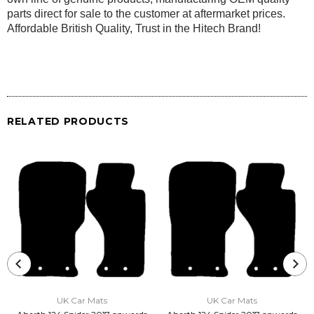
parts direct for sale to the customer at aftermarket prices.
Affordable British Quality, Trust in the Hitech Brand!
RELATED PRODUCTS
UK Car Mats
UK Car Mats