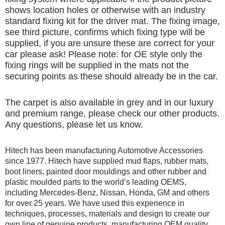
shows location holes or otherwise with an industry
standard fixing kit for the driver mat. The fixing image,
see third picture, confirms which fixing type will be
supplied, if you are unsure these are correct for your
car please ask! Please note: for OE style only the
fixing rings will be supplied in the mats not the
securing points as these should already be in the car.
The carpet is also available in grey and in our luxury
and premium range, please check our other products.
Any questions, please let us know.
Hitech has been manufacturing Automotive Accessories
since 1977. Hitech have supplied mud flaps, rubber mats,
boot liners, painted door mouldings and other rubber and
plastic moulded parts to the world’s leading OEMS,
including Mercedes-Benz, Nissan, Honda, GM and others
for over 25 years. We have used this experience in
techniques, processes, materials and design to create our
own line of genuine products, manufacturing OEM quality