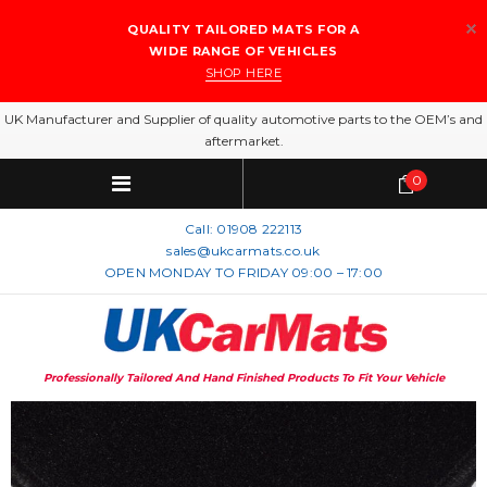
QUALITY TAILORED MATS FOR A
WIDE RANGE OF VEHICLES
SHOP HERE
UK Manufacturer and Supplier of quality automotive parts to the OEM’s and
aftermarket.
0
Call:
01908 222113
sales@ukcarmats.co.uk
OPEN MONDAY TO FRIDAY 09:00 – 17:00
Professionally Tailored And Hand Finished Products To Fit Your Vehicle