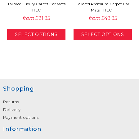
Tailored Luxury Carpet Car Mats
Tailored Premium Carpet Car
HITECH
Mats HITECH
from
£21.95
from
£49.95
Shopping
Returns
Delivery
Payment options
Information