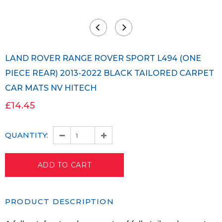
LAND ROVER RANGE ROVER SPORT L494 (ONE
PIECE REAR) 2013-2022 BLACK TAILORED CARPET
CAR MATS NV HITECH
£14.45
QUANTITY:
PRODUCT DESCRIPTION