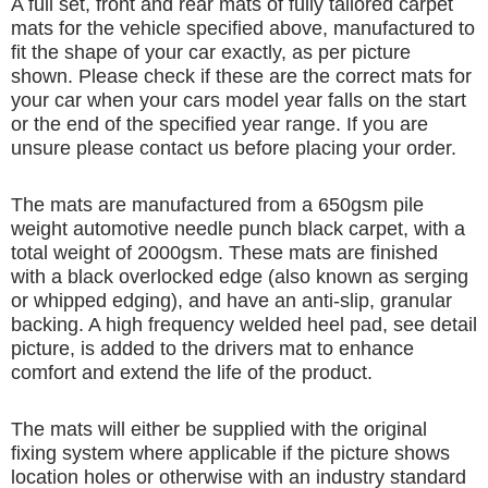
A full set, front and rear mats of fully tailored carpet
mats for the vehicle specified above, manufactured to
fit the shape of your car exactly, as per picture
shown. Please check if these are the correct mats for
your car when your cars model year falls on the start
or the end of the specified year range. If you are
unsure please contact us before placing your order.
The mats are manufactured from a 650gsm pile
weight automotive needle punch black carpet, with a
total weight of 2000gsm. These mats are finished
with a black overlocked edge (also known as serging
or whipped edging), and have an anti-slip, granular
backing. A high frequency welded heel pad, see detail
picture, is added to the drivers mat to enhance
comfort and extend the life of the product.
The mats will either be supplied with the original
fixing system where applicable if the picture shows
location holes or otherwise with an industry standard