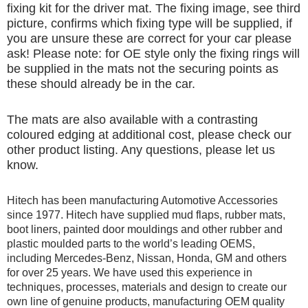
fixing kit for the driver mat. The fixing image, see third
picture, confirms which fixing type will be supplied, if
you are unsure these are correct for your car please
ask! Please note: for OE style only the fixing rings will
be supplied in the mats not the securing points as
these should already be in the car.
The mats are also available with a contrasting
coloured edging at additional cost, please check our
other product listing. Any questions, please let us
know.
Hitech has been manufacturing Automotive Accessories
since 1977. Hitech have supplied mud flaps, rubber mats,
boot liners, painted door mouldings and other rubber and
plastic moulded parts to the world’s leading OEMS,
including Mercedes-Benz, Nissan, Honda, GM and others
for over 25 years. We have used this experience in
techniques, processes, materials and design to create our
own line of genuine products, manufacturing OEM quality