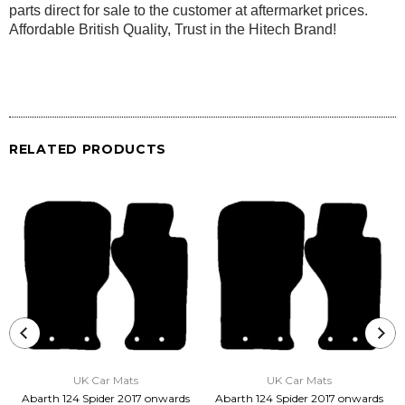
parts direct for sale to the customer at aftermarket prices.
Affordable British Quality, Trust in the Hitech Brand!
RELATED PRODUCTS
UK Car Mats
UK Car Mats
Abarth 124 Spider 2017 onwards
Abarth 124 Spider 2017 onwards