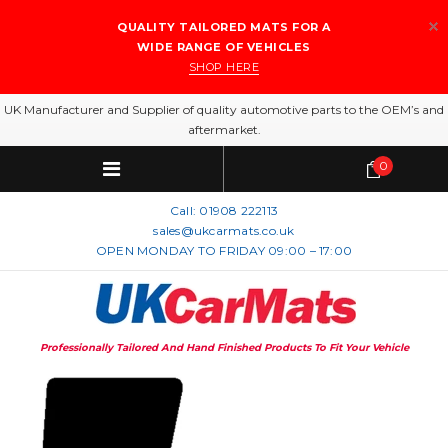
QUALITY TAILORED MATS FOR A
WIDE RANGE OF VEHICLES
SHOP HERE
UK Manufacturer and Supplier of quality automotive parts to the OEM’s and
aftermarket.
0
Call:
01908 222113
sales@ukcarmats.co.uk
OPEN MONDAY TO FRIDAY 09:00 – 17:00
Professionally Tailored And Hand Finished Products To Fit Your Vehicle