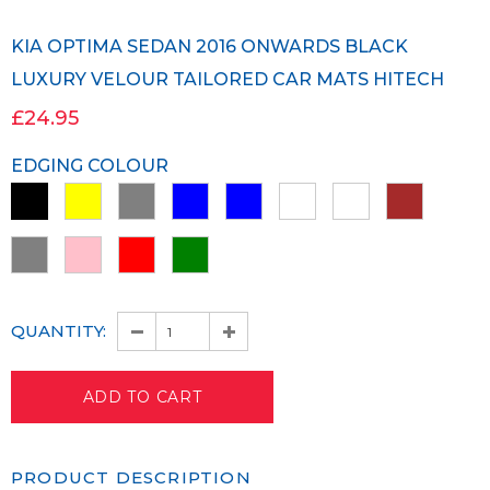
KIA OPTIMA SEDAN 2016 ONWARDS BLACK
LUXURY VELOUR TAILORED CAR MATS HITECH
£24.95
EDGING COLOUR
QUANTITY:
PRODUCT DESCRIPTION