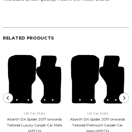
RELATED PRODUCTS
UK Car Mats
UK Car Mats
Abarth 124 Spider 2017 onwards
Abarth 124 Spider 2017 onwards
Tailored Luxury Carpet Car Mats
Tailored Premium Carpet Car
HITECH
Mats HITECH