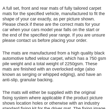
A full set, front and rear mats of fully tailored carpet
mats for the specified vehicle, manufactured to fit the
shape of your car exactly, as per picture shown.
Please check if these are the correct mats for your
car when your cars model year falls on the start or
the end of the specified year range. If you are unsure
please contact us before placing your order.
The mats are manufactured from a high quality black
automotive tufted velour carpet, which has a 750 gsm
pile weight and a total weight of 2250gsm. These
mats are finished with an overlocked edge (also
known as serging or whipped edging), and have an
anti-slip, granular backing.
The mats will either be supplied with the original
fixing system where applicable if the product picture
shows location holes or otherwise with an industry
standard fixing kit for the driver mat. The fixing image,