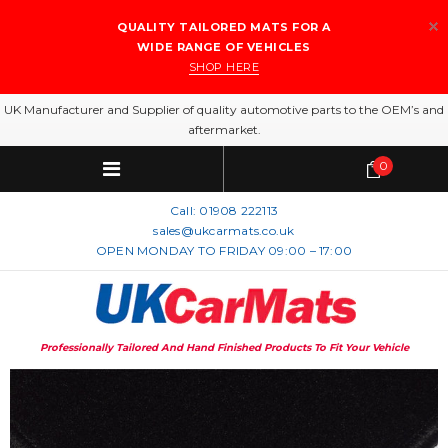
QUALITY TAILORED MATS FOR A
WIDE RANGE OF VEHICLES
SHOP HERE
UK Manufacturer and Supplier of quality automotive parts to the OEM’s and
aftermarket.
0
Call:
01908 222113
sales@ukcarmats.co.uk
OPEN MONDAY TO FRIDAY 09:00 – 17:00
Professionally Tailored And Hand Finished Products To Fit Your Vehicle