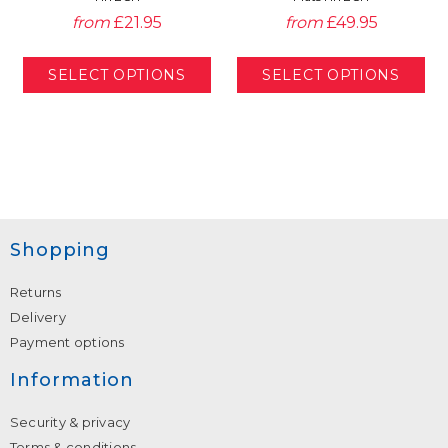
from
£21.95
from
£49.95
Shopping
Returns
Delivery
Payment options
Information
Security & privacy
Terms & conditions