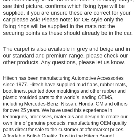
see third picture, confirms which fixing type will be
supplied, if you are unsure these are correct for your
car please ask! Please note: for OE style only the
fixing rings will be supplied in the mats not the
securing points as these should already be in the car.
The carpet is also available in grey and beige and in
our standard and premium range, please check our
other products. Any questions, please let us know.
Hitech has been manufacturing Automotive Accessories
since 1977. Hitech have supplied mud flaps, rubber mats,
boot liners, painted door mouldings and other rubber and
plastic moulded parts to the world’s leading OEMS,
including Mercedes-Benz, Nissan, Honda, GM and others
for over 25 years. We have used this experience in
techniques, processes, materials and design to create our
own line of genuine products, manufacturing OEM quality
parts direct for sale to the customer at aftermarket prices.
Affordable British Quality, Trust in the Hitech Brand!