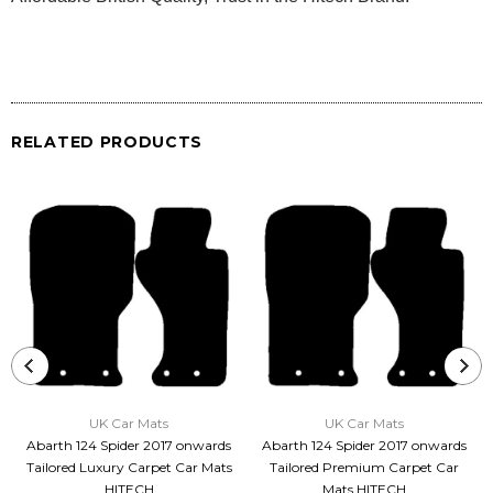
RELATED PRODUCTS
UK Car Mats
UK Car Mats
Abarth 124 Spider 2017 onwards
Abarth 124 Spider 2017 onwards
Tailored Luxury Carpet Car Mats
Tailored Premium Carpet Car
HITECH
Mats HITECH