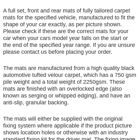
A full set, front and rear mats of fully tailored carpet
mats for the specified vehicle, manufactured to fit the
shape of your car exactly, as per picture shown.
Please check if these are the correct mats for your
car when your cars model year falls on the start or
the end of the specified year range. If you are unsure
please contact us before placing your order.
The mats are manufactured from a high quality black
automotive tufted velour carpet, which has a 750 gsm
pile weight and a total weight of 2250gsm. These
mats are finished with an overlocked edge (also
known as serging or whipped edging), and have an
anti-slip, granular backing.
The mats will either be supplied with the original
fixing system where applicable if the product picture
shows location holes or otherwise with an industry
standard fixing kit for the driver mat. The fixing image,