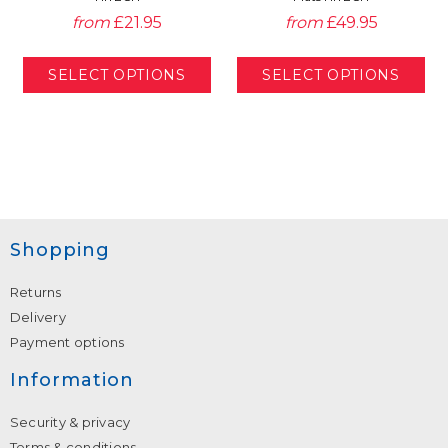
from
£21.95
from
£49.95
Shopping
Returns
Delivery
Payment options
Information
Security & privacy
Terms & conditions