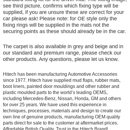
see third picture, confirms which fixing type will be
supplied, if you are unsure these are correct for your
car please ask! Please note: for OE style only the
fixing rings will be supplied in the mats not the
securing points as these should already be in the car.
The carpet is also available in grey and beige and in
our standard and premium range, please check our
other products. Any questions, please let us know.
Hitech has been manufacturing Automotive Accessories
since 1977. Hitech have supplied mud flaps, rubber mats,
boot liners, painted door mouldings and other rubber and
plastic moulded parts to the world’s leading OEMS,
including Mercedes-Benz, Nissan, Honda, GM and others
for over 25 years. We have used this experience in
techniques, processes, materials and design to create our
own line of genuine products, manufacturing OEM quality
parts direct for sale to the customer at aftermarket prices.
Affordable British Quality, Trust in the Hitech Brand!