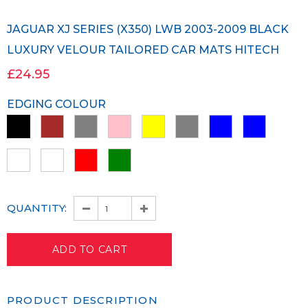
JAGUAR XJ SERIES (X350) LWB 2003-2009 BLACK
LUXURY VELOUR TAILORED CAR MATS HITECH
£24.95
EDGING COLOUR
QUANTITY:
PRODUCT DESCRIPTION