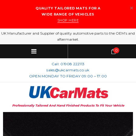
QUALITY TAILORED MATS FOR A
WIDE RANGE OF VEHICLES
SHOP HERE
UK Manufacturer and Supplier of quality automotive parts to the OEM’s and
aftermarket.
0
Call:
01908 222113
sales@ukcarmats.co.uk
OPEN MONDAY TO FRIDAY 09:00 – 17:00
Professionally Tailored And Hand Finished Products To Fit Your Vehicle