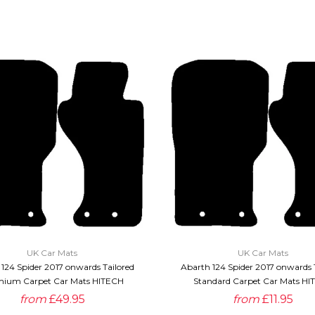
QUICK VIEW
QUICK VIEW
UK Car Mats
UK Car Mats
124 Spider 2017 onwards Tailored
Abarth 124 Spider 2017 onwards 
ium Carpet Car Mats HITECH
Standard Carpet Car Mats HI
from
£49.95
from
£11.95