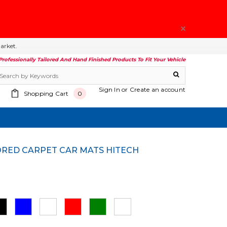
arket.
Professionally Tailored And Hand Finished Products To Fit Your Vehicle
Sign In
or
Create an account
Shopping Cart
0
ILORED CARPET CAR MATS HITECH