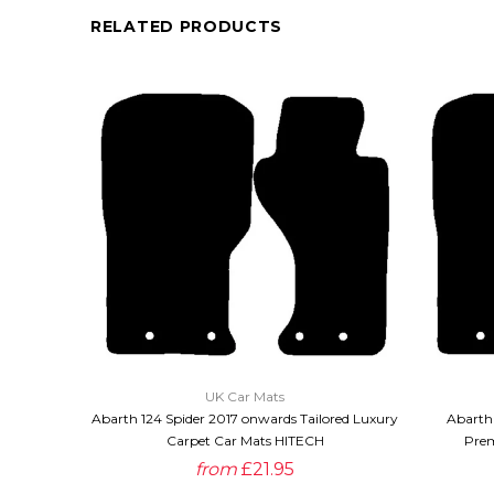
RELATED PRODUCTS
QUICK VIEW
UK Car Mats
Abarth 124 Spider 2017 onwards Tailored Luxury
Abarth 
Carpet Car Mats HITECH
Prem
from
£21.95