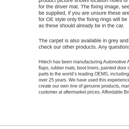
product picture shows location holes or 
for the driver mat. The fixing image, see
be supplied, if you are unsure these are
for OE style only the fixing rings will b
as these should already be in the car.
The carpet is also available in grey an
check our other products. Any questions
Hitech has been manufacturing Automotive 
flaps, rubber mats, boot liners, painted doo
parts to the world’s leading OEMS, includi
over 25 years. We have used this experience
create our own line of genuine products, manu
customer at aftermarket prices. Affordable Bri