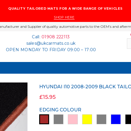
QUALITY TAILORED MATS FOR A WIDE RANGE OF VEHICLES
SHOP HERE
nufacturer and Supplier of quality automotive parts to the OEM’s and afterm
Call:
01908 222113
sales@ukcarmats.co.uk
OPEN MONDAY TO FRIDAY 09:00 – 17:00
HYUNDAI I10 2008-2009 BLACK TA
£15.95
EDGING COLOUR