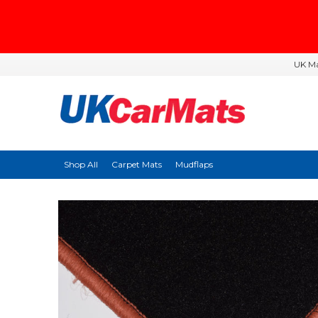
UK Ma
Shop All
Carpet Mats
Mudflaps