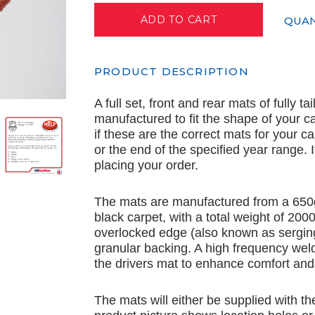
QUAN
PRODUCT DESCRIPTION
A full set, front and rear mats of fully t
manufactured to fit the shape of your c
if these are the correct mats for your c
or the end of the specified year range.
placing your order.
The mats are manufactured from a 650
black carpet, with a total weight of 20
overlocked edge (also known as serging
granular backing. A high frequency wel
the drivers mat to enhance comfort and 
The mats will either be supplied with th