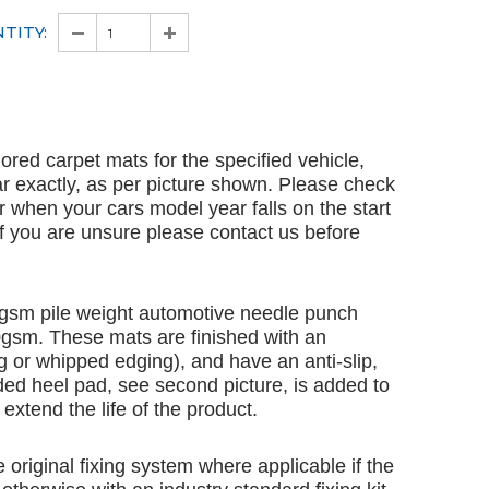
TITY:
ailored carpet mats for the specified vehicle,
ar exactly, as per picture shown. Please check
ar when your cars model year falls on the start
 If you are unsure please contact us before
gsm pile weight automotive needle punch
00gsm. These mats are finished with an
 or whipped edging), and have an anti-slip,
ded heel pad, see second picture, is added to
extend the life of the product.
e original fixing system where applicable if the