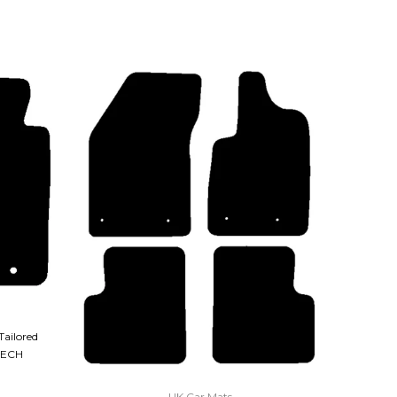
Tailored
TECH
QUICK VIEW
UK Car Mats