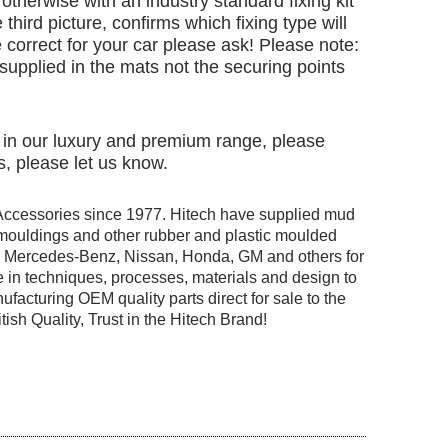
otherwise with an industry standard fixing kit
 third picture, confirms which fixing type will
 correct for your car please ask! Please note:
e supplied in the mats not the securing points
d in our luxury and premium range, please
, please let us know.
Accessories since 1977. Hitech have supplied mud
r mouldings and other rubber and plastic moulded
ng Mercedes-Benz, Nissan, Honda, GM and others for
 in techniques, processes, materials and design to
facturing OEM quality parts direct for sale to the
tish Quality, Trust in the Hitech Brand!