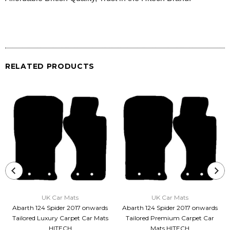
RELATED PRODUCTS
UK Car Mats
UK Car Mats
Abarth 124 Spider 2017 onwards
Abarth 124 Spider 2017 onwards
Tailored Luxury Carpet Car Mats
Tailored Premium Carpet Car
HITECH
Mats HITECH