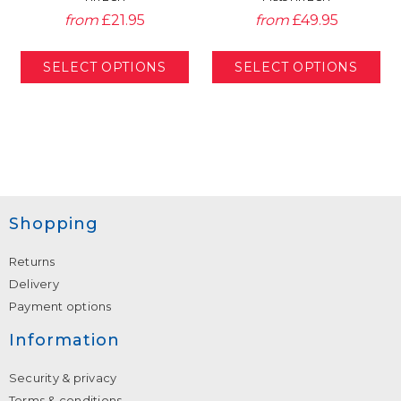
from
£21.95
from
£49.95
Shopping
Returns
Delivery
Payment options
Information
Security & privacy
Terms & conditions