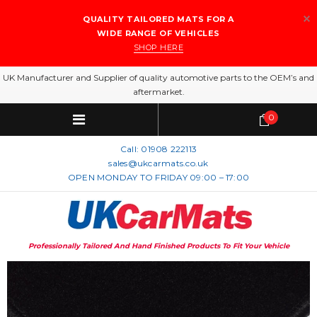
QUALITY TAILORED MATS FOR A
WIDE RANGE OF VEHICLES
SHOP HERE
UK Manufacturer and Supplier of quality automotive parts to the OEM’s and
aftermarket.
0
Call:
01908 222113
sales@ukcarmats.co.uk
OPEN MONDAY TO FRIDAY 09:00 – 17:00
Professionally Tailored And Hand Finished Products To Fit Your Vehicle