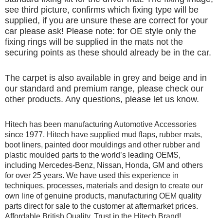
see third picture, confirms which fixing type will be
supplied, if you are unsure these are correct for your
car please ask! Please note: for OE style only the
fixing rings will be supplied in the mats not the
securing points as these should already be in the car.
The carpet is also available in grey and beige and in
our standard and premium range, please check our
other products. Any questions, please let us know.
Hitech has been manufacturing Automotive Accessories
since 1977. Hitech have supplied mud flaps, rubber mats,
boot liners, painted door mouldings and other rubber and
plastic moulded parts to the world’s leading OEMS,
including Mercedes-Benz, Nissan, Honda, GM and others
for over 25 years. We have used this experience in
techniques, processes, materials and design to create our
own line of genuine products, manufacturing OEM quality
parts direct for sale to the customer at aftermarket prices.
Affordable British Quality, Trust in the Hitech Brand!