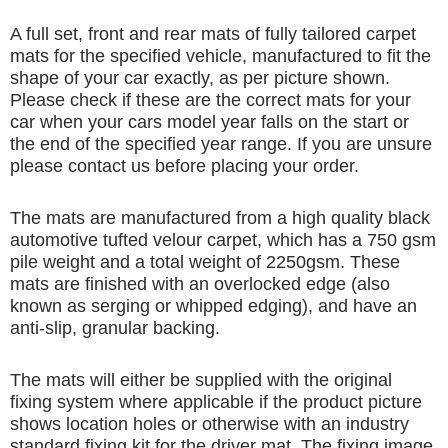
A full set, front and rear mats of fully tailored carpet
mats for the specified vehicle, manufactured to fit the
shape of your car exactly, as per picture shown.
Please check if these are the correct mats for your
car when your cars model year falls on the start or
the end of the specified year range. If you are unsure
please contact us before placing your order.
The mats are manufactured from a high quality black
automotive tufted velour carpet, which has a 750 gsm
pile weight and a total weight of 2250gsm. These
mats are finished with an overlocked edge (also
known as serging or whipped edging), and have an
anti-slip, granular backing.
The mats will either be supplied with the original
fixing system where applicable if the product picture
shows location holes or otherwise with an industry
standard fixing kit for the driver mat. The fixing image,