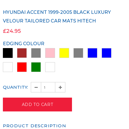
HYUNDAI ACCENT 1999-2005 BLACK LUXURY
VELOUR TAILORED CAR MATS HITECH
£24.95
EDGING COLOUR
QUANTITY:
PRODUCT DESCRIPTION