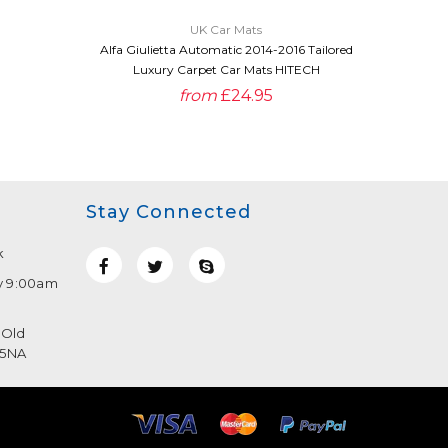
UK Car Mats
Alfa Giulietta Automatic 2014-2016 Tailored
Alfa Giu
Luxury Carpet Car Mats HITECH
Pre
from
£24.95
Stay Connected
k
y 9:00am
 Old
 5NA