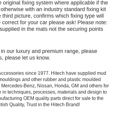
e original fixing system where applicable if the
otherwise with an industry standard fixing kit
 third picture, confirms which fixing type will
 correct for your car please ask! Please note:
e supplied in the mats not the securing points
d in our luxury and premium range, please
, please let us know.
Accessories since 1977. Hitech have supplied mud
r mouldings and other rubber and plastic moulded
ng Mercedes-Benz, Nissan, Honda, GM and others for
 in techniques, processes, materials and design to
facturing OEM quality parts direct for sale to the
tish Quality, Trust in the Hitech Brand!