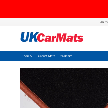
UK Ma
Shop All
Carpet Mats
Mudflaps