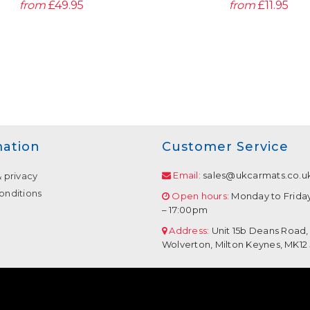
from
£49.95
from
£11.95
mation
Customer Service
Email:
sales@ukcarmats.co.u
& privacy
onditions
Open hours:
Monday to Frida
– 17:00pm
Address:
Unit 15b Deans Road,
Wolverton, Milton Keynes, MK12