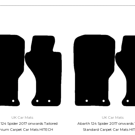
QUICK VIEW
QUICK VIEW
UK Car Mats
UK Car Mats
124 Spider 2017 onwards Tailored
Abarth 124 Spider 2017 onwards 
ium Carpet Car Mats HITECH
Standard Carpet Car Mats HI