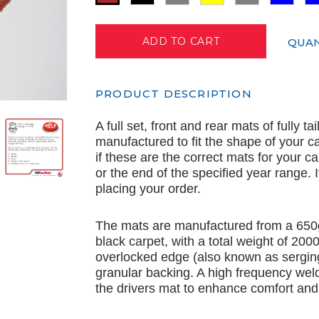
QUAN
PRODUCT DESCRIPTION
A full set, front and rear mats of fully t
manufactured to fit the shape of your c
if these are the correct mats for your c
or the end of the specified year range.
placing your order.
The mats are manufactured from a 650
black carpet, with a total weight of 20
overlocked edge (also known as serging
granular backing. A high frequency wel
the drivers mat to enhance comfort and 