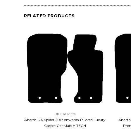
RELATED PRODUCTS
QUICK VIEW
UK Car Mats
Abarth 124 Spider 2017 onwards Tailored Luxury
Abarth 
Carpet Car Mats HITECH
Prem