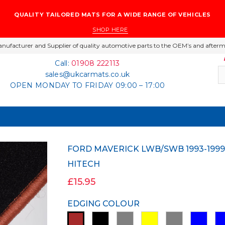
QUALITY TAILORED MATS FOR A WIDE RANGE OF VEHICLES
SHOP HERE
nufacturer and Supplier of quality automotive parts to the OEM’s and afterm
Call:
01908 222113
sales@ukcarmats.co.uk
OPEN MONDAY TO FRIDAY 09:00 – 17:00
FORD MAVERICK LWB/SWB 1993-1999 BLACK TAILORED CARPET CAR MATS
HITECH
£15.95
EDGING COLOUR