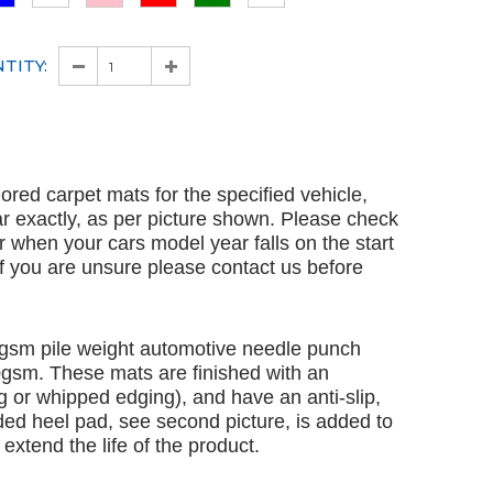
TITY:
ailored carpet mats for the specified vehicle,
ar exactly, as per picture shown. Please check
ar when your cars model year falls on the start
 If you are unsure please contact us before
gsm pile weight automotive needle punch
00gsm. These mats are finished with an
 or whipped edging), and have an anti-slip,
ded heel pad, see second picture, is added to
extend the life of the product.