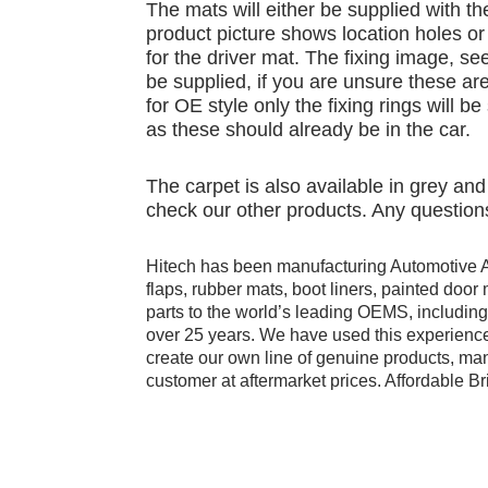
The mats will either be supplied with th
product picture shows location holes or 
for the driver mat. The fixing image, see
be supplied, if you are unsure these are
for OE style only the fixing rings will b
as these should already be in the car.
The carpet is also available in grey an
check our other products. Any questions
Hitech has been manufacturing Automotive 
flaps, rubber mats, boot liners, painted doo
parts to the world’s leading OEMS, includi
over 25 years. We have used this experience
create our own line of genuine products, manu
customer at aftermarket prices. Affordable Bri