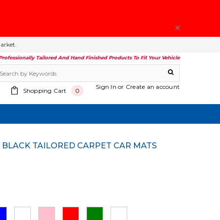
arket.
Professionally Tailored And Hand Finished Products To Fit Your Vehicle
Sign In
or
Create an account
Shopping Cart
0