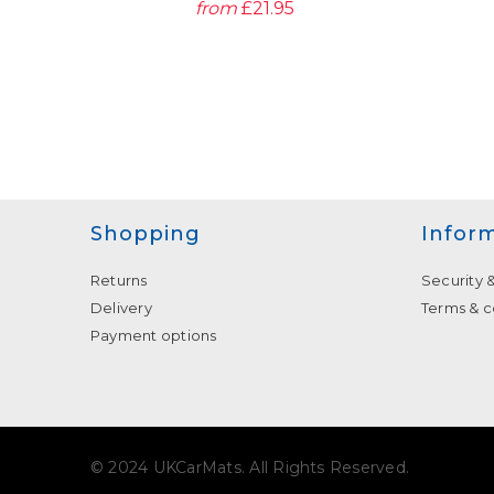
from
£21.95
Shopping
Infor
Returns
Security 
Delivery
Terms & c
Payment options
© 2024 UKCarMats. All Rights Reserved.