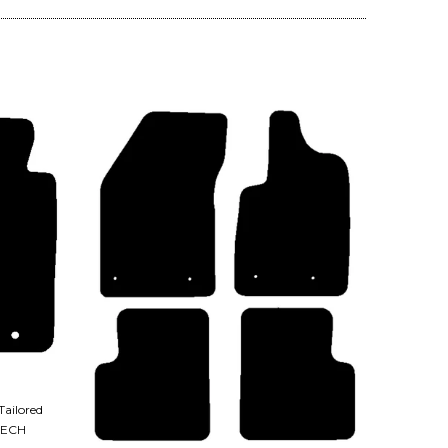
Tailored
TECH
QUICK VIEW