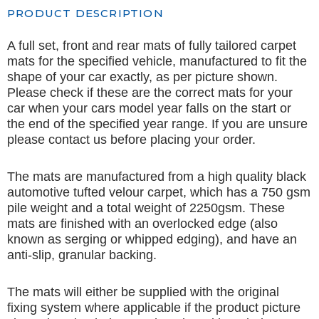
PRODUCT DESCRIPTION
A full set, front and rear mats of fully tailored carpet
mats for the specified vehicle, manufactured to fit the
shape of your car exactly, as per picture shown.
Please check if these are the correct mats for your
car when your cars model year falls on the start or
the end of the specified year range. If you are unsure
please contact us before placing your order.
The mats are manufactured from a high quality black
automotive tufted velour carpet, which has a 750 gsm
pile weight and a total weight of 2250gsm. These
mats are finished with an overlocked edge (also
known as serging or whipped edging), and have an
anti-slip, granular backing.
The mats will either be supplied with the original
fixing system where applicable if the product picture