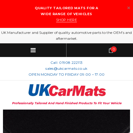
QUALITY TAILORED MATS FOR A
WIDE RANGE OF VEHICLES
SHOP HERE
UK Manufacturer and Supplier of quality automotive parts to the OEM’s and
aftermarket.
0
Call:
01908 222113
sales@ukcarmats.co.uk
OPEN MONDAY TO FRIDAY 09:00 – 17:00
Professionally Tailored And Hand Finished Products To Fit Your Vehicle