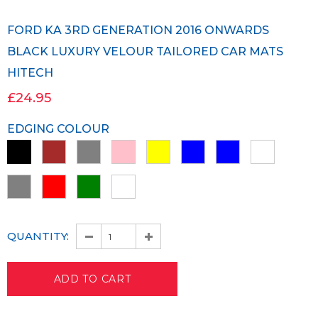
FORD KA 3RD GENERATION 2016 ONWARDS
BLACK LUXURY VELOUR TAILORED CAR MATS
HITECH
£24.95
EDGING COLOUR
QUANTITY: