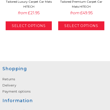
Tailored Luxury Carpet Car Mats
Tailored Premium Carpet Car
HITECH
Mats HITECH
from
£21.95
from
£49.95
Shopping
Returns
Delivery
Payment options
Information