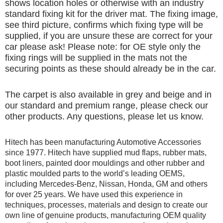
shows location holes or otherwise with an industry
standard fixing kit for the driver mat. The fixing image,
see third picture, confirms which fixing type will be
supplied, if you are unsure these are correct for your
car please ask! Please note: for OE style only the
fixing rings will be supplied in the mats not the
securing points as these should already be in the car.
The carpet is also available in grey and beige and in
our standard and premium range, please check our
other products. Any questions, please let us know.
Hitech has been manufacturing Automotive Accessories
since 1977. Hitech have supplied mud flaps, rubber mats,
boot liners, painted door mouldings and other rubber and
plastic moulded parts to the world’s leading OEMS,
including Mercedes-Benz, Nissan, Honda, GM and others
for over 25 years. We have used this experience in
techniques, processes, materials and design to create our
own line of genuine products, manufacturing OEM quality