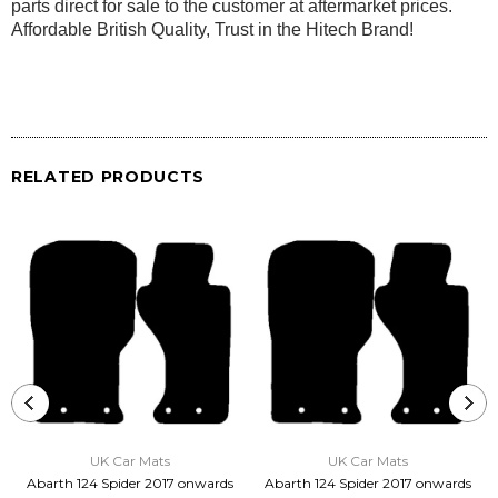
parts direct for sale to the customer at aftermarket prices.
Affordable British Quality, Trust in the Hitech Brand!
RELATED PRODUCTS
UK Car Mats
UK Car Mats
Abarth 124 Spider 2017 onwards
Abarth 124 Spider 2017 onwards