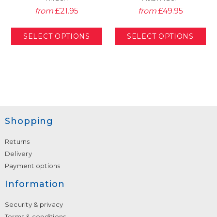
from
£21.95
from
£49.95
Shopping
Returns
Delivery
Payment options
Information
Security & privacy
Terms & conditions