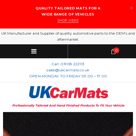
QUALITY TAILORED MATS FOR A
WIDE RANGE OF VEHICLES
SHOP HERE
UK Manufacturer and Supplier of quality automotive parts to the OEM’s and
aftermarket.
0
Call:
01908 222113
sales@ukcarmats.co.uk
OPEN MONDAY TO FRIDAY 09:00 – 17:00
Professionally Tailored And Hand Finished Products To Fit Your Vehicle