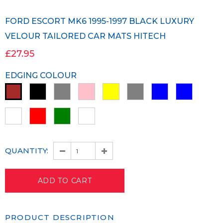
FORD ESCORT MK6 1995-1997 BLACK LUXURY
VELOUR TAILORED CAR MATS HITECH
£27.95
EDGING COLOUR
QUANTITY:
PRODUCT DESCRIPTION