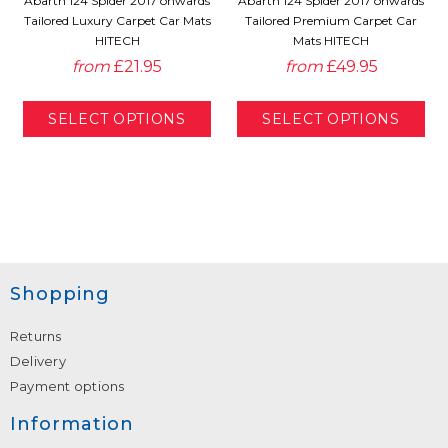
Abarth 124 Spider 2017 onwards
Abarth 124 Spider 2017 onwards
Tailored Luxury Carpet Car Mats
Tailored Premium Carpet Car
HITECH
Mats HITECH
from
£21.95
from
£49.95
Shopping
Returns
Delivery
Payment options
Information