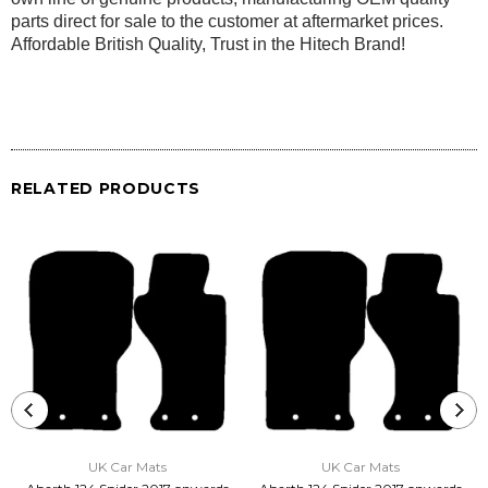
parts direct for sale to the customer at aftermarket prices.
Affordable British Quality, Trust in the Hitech Brand!
RELATED PRODUCTS
UK Car Mats
UK Car Mats