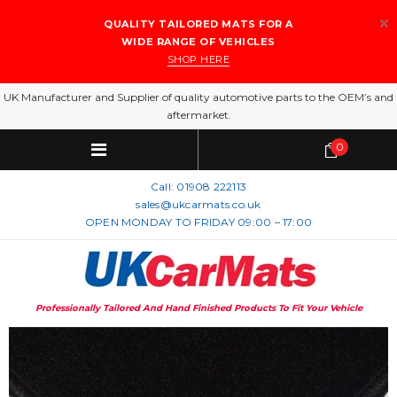
QUALITY TAILORED MATS FOR A
WIDE RANGE OF VEHICLES
SHOP HERE
UK Manufacturer and Supplier of quality automotive parts to the OEM’s and
aftermarket.
0
Call:
01908 222113
sales@ukcarmats.co.uk
OPEN MONDAY TO FRIDAY 09:00 – 17:00
Professionally Tailored And Hand Finished Products To Fit Your Vehicle