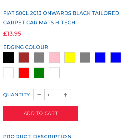
FIAT 500L 2013 ONWARDS BLACK TAILORED
CARPET CAR MATS HITECH
£13.95
EDGING COLOUR
QUANTITY:
PRODUCT DESCRIPTION