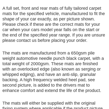
A full set, front and rear mats of fully tailored carpet
mats for the specified vehicle, manufactured to fit the
shape of your car exactly, as per picture shown.
Please check if these are the correct mats for your
car when your cars model year falls on the start or
the end of the specified year range. If you are unsure
please contact us before placing your order.
The mats are manufactured from a 650gsm pile
weight automotive needle punch black carpet, with a
total weight of 2000gsm. These mats are finished
with an overlocked edge (also known as serging or
whipped edging), and have an anti-slip, granular
backing. A high frequency welded heel pad, see
second picture, is added to the drivers mat to
enhance comfort and extend the life of the product.
The mats will either be supplied with the original
fixing system where applicable if the product picture