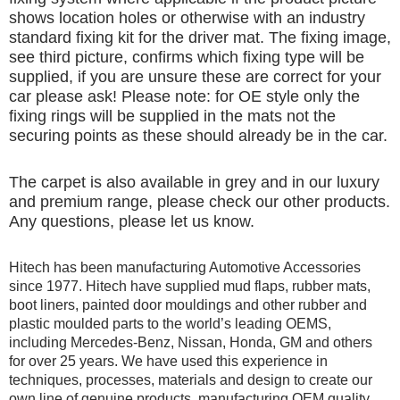
shows location holes or otherwise with an industry
standard fixing kit for the driver mat. The fixing image,
see third picture, confirms which fixing type will be
supplied, if you are unsure these are correct for your
car please ask! Please note: for OE style only the
fixing rings will be supplied in the mats not the
securing points as these should already be in the car.
The carpet is also available in grey and in our luxury
and premium range, please check our other products.
Any questions, please let us know.
Hitech has been manufacturing Automotive Accessories
since 1977. Hitech have supplied mud flaps, rubber mats,
boot liners, painted door mouldings and other rubber and
plastic moulded parts to the world’s leading OEMS,
including Mercedes-Benz, Nissan, Honda, GM and others
for over 25 years. We have used this experience in
techniques, processes, materials and design to create our
own line of genuine products, manufacturing OEM quality