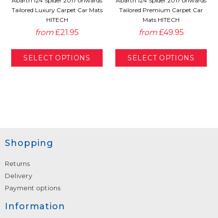
Abarth 124 Spider 2017 onwards
Abarth 124 Spider 2017 onwards
Tailored Luxury Carpet Car Mats
Tailored Premium Carpet Car
HITECH
Mats HITECH
from
£21.95
from
£49.95
Shopping
Returns
Delivery
Payment options
Information