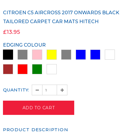
CITROEN C5 AIRCROSS 2017 ONWARDS BLACK
TAILORED CARPET CAR MATS HITECH
£13.95
EDGING COLOUR
QUANTITY:
PRODUCT DESCRIPTION