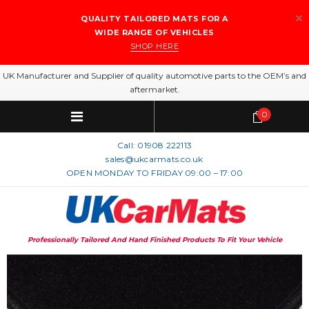
QUALITY TAILORED MATS FOR A
WIDE RANGE OF VEHICLES
SHOP HERE
UK Manufacturer and Supplier of quality automotive parts to the OEM’s and
aftermarket.
0
Call:
01908 222113
sales@ukcarmats.co.uk
OPEN MONDAY TO FRIDAY 09:00 – 17:00
Professionally Tailored And Hand Finished Products To Fit Your Vehicle