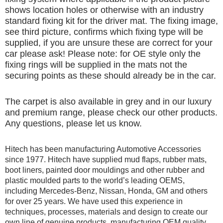
shows location holes or otherwise with an industry
standard fixing kit for the driver mat. The fixing image,
see third picture, confirms which fixing type will be
supplied, if you are unsure these are correct for your
car please ask! Please note: for OE style only the
fixing rings will be supplied in the mats not the
securing points as these should already be in the car.
The carpet is also available in grey and in our luxury
and premium range, please check our other products.
Any questions, please let us know.
Hitech has been manufacturing Automotive Accessories
since 1977. Hitech have supplied mud flaps, rubber mats,
boot liners, painted door mouldings and other rubber and
plastic moulded parts to the world’s leading OEMS,
including Mercedes-Benz, Nissan, Honda, GM and others
for over 25 years. We have used this experience in
techniques, processes, materials and design to create our
own line of genuine products, manufacturing OEM quality