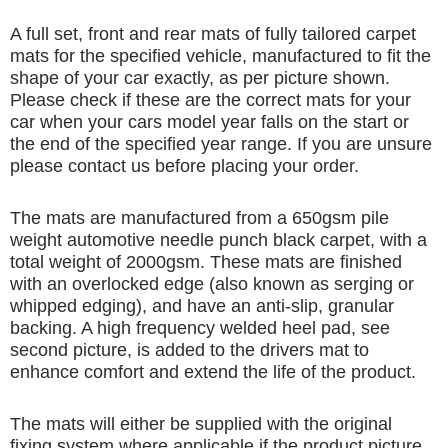
A full set, front and rear mats of fully tailored carpet
mats for the specified vehicle, manufactured to fit the
shape of your car exactly, as per picture shown.
Please check if these are the correct mats for your
car when your cars model year falls on the start or
the end of the specified year range. If you are unsure
please contact us before placing your order.
The mats are manufactured from a 650gsm pile
weight automotive needle punch black carpet, with a
total weight of 2000gsm. These mats are finished
with an overlocked edge (also known as serging or
whipped edging), and have an anti-slip, granular
backing. A high frequency welded heel pad, see
second picture, is added to the drivers mat to
enhance comfort and extend the life of the product.
The mats will either be supplied with the original
fixing system where applicable if the product picture