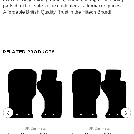
parts direct for sale to the customer at aftermarket prices.
Affordable British Quality, Trust in the Hitech Brand!
RELATED PRODUCTS
UK Car Mats
UK Car Mats