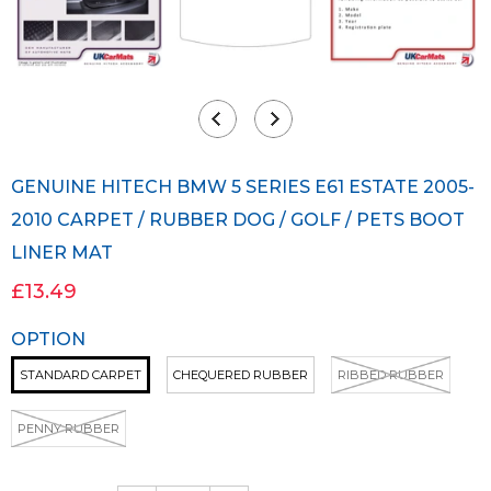
GENUINE HITECH BMW 5 SERIES E61 ESTATE 2005-
2010 CARPET / RUBBER DOG / GOLF / PETS BOOT
LINER MAT
£13.49
OPTION
STANDARD CARPET
CHEQUERED RUBBER
RIBBED RUBBER
PENNY RUBBER