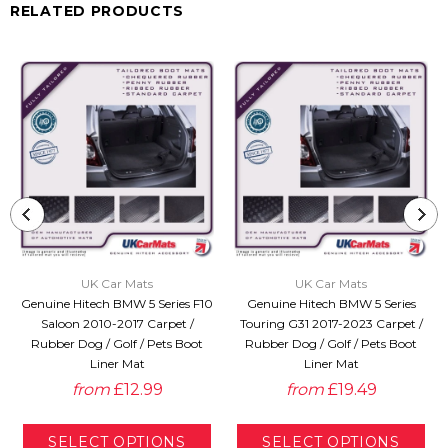
RELATED PRODUCTS
UK Car Mats
UK Car Mats
Genuine Hitech BMW 5 Series F10
Genuine Hitech BMW 5 Series
Saloon 2010-2017 Carpet /
Touring G31 2017-2023 Carpet /
Rubber Dog / Golf / Pets Boot
Rubber Dog / Golf / Pets Boot
Liner Mat
Liner Mat
from
£12.99
from
£19.49