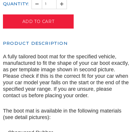
QUANTITY:
PRODUCT DESCRIPTION
A fully tailored boot mat for the specified vehicle,
manufactured to fit the shape of your car boot exactly,
as per template image shown in second picture.
Please check if this is the correct fit for your car when
your car model year falls on the start or the end of the
specified year range. If you are unsure, please
contact us before placing your order.
The boot mat is available in the following materials
(see detail pictures):