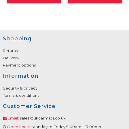
Shopping
Returns
Delivery
Payment options
Information
Security & privacy
Terms & conditions
Customer Service
Email:
sales@ukcarmats.co.uk
Open hours:
Monday to Friday 9:00am – 17:00pm