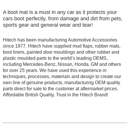
A boot mat is a must in any car as it protects your
cars boot perfectly, from damage and dirt from pets,
sports gear and general wear and tear!
Hitech has been manufacturing Automotive Accessories
since 1977. Hitech have supplied mud flaps, rubber mats,
boot liners, painted door mouldings and other rubber and
plastic moulded parts to the world’s leading OEMS,
including Mercedes-Benz, Nissan, Honda, GM and others
for over 25 years. We have used this experience in
techniques, processes, materials and design to create our
own line of genuine products, manufacturing OEM quality
parts direct for sale to the customer at aftermarket prices.
Affordable British Quality, Trust in the Hitech Brand!