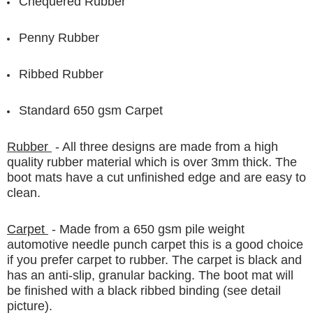
Chequered Rubber
Penny Rubber
Ribbed Rubber
Standard 650 gsm Carpet
Rubber
- All three designs are made from a high
quality rubber material which is over 3mm thick. The
boot mats have a cut unfinished edge and are easy to
clean.
Carpet
- Made from a 650 gsm pile weight
automotive needle punch carpet this is a good choice
if you prefer carpet to rubber. The carpet is black and
has an anti-slip, granular backing. The boot mat will
be finished with a black ribbed binding (see detail
picture).