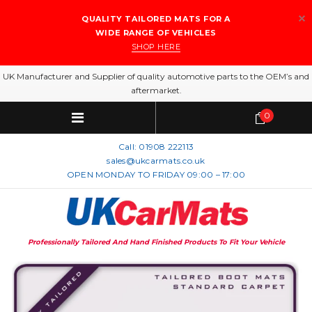
QUALITY TAILORED MATS FOR A
WIDE RANGE OF VEHICLES
SHOP HERE
UK Manufacturer and Supplier of quality automotive parts to the OEM’s and
aftermarket.
0
Call:
01908 222113
sales@ukcarmats.co.uk
OPEN MONDAY TO FRIDAY 09:00 – 17:00
Professionally Tailored And Hand Finished Products To Fit Your Vehicle