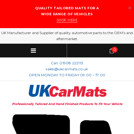
QUALITY TAILORED MATS FOR A
WIDE RANGE OF VEHICLES
SHOP HERE
UK Manufacturer and Supplier of quality automotive parts to the OEM’s and
aftermarket.
0
Call:
01908 222113
sales@ukcarmats.co.uk
OPEN MONDAY TO FRIDAY 09:00 – 17:00
Professionally Tailored And Hand Finished Products To Fit Your Vehicle