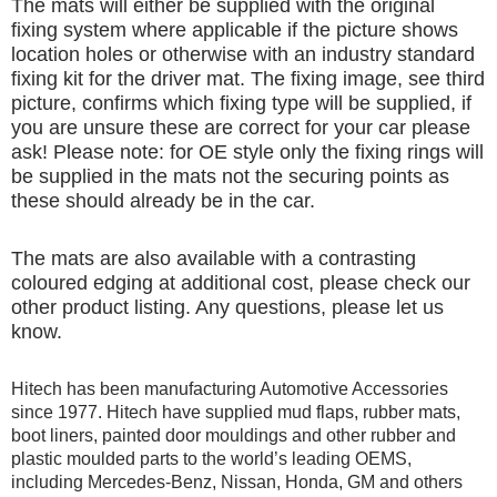
The mats will either be supplied with the original
fixing system where applicable if the picture shows
location holes or otherwise with an industry standard
fixing kit for the driver mat. The fixing image, see third
picture, confirms which fixing type will be supplied, if
you are unsure these are correct for your car please
ask! Please note: for OE style only the fixing rings will
be supplied in the mats not the securing points as
these should already be in the car.
The mats are also available with a contrasting
coloured edging at additional cost, please check our
other product listing. Any questions, please let us
know.
Hitech has been manufacturing Automotive Accessories
since 1977. Hitech have supplied mud flaps, rubber mats,
boot liners, painted door mouldings and other rubber and
plastic moulded parts to the world’s leading OEMS,
including Mercedes-Benz, Nissan, Honda, GM and others