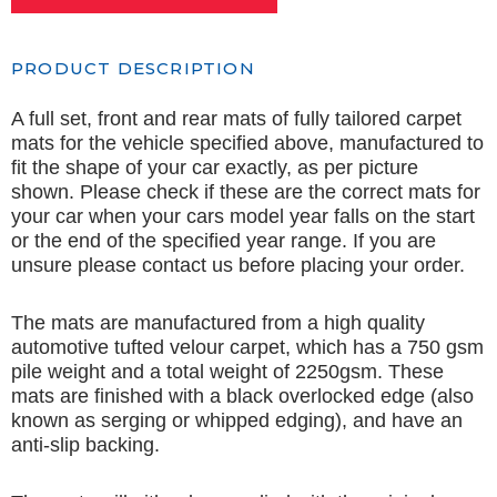
PRODUCT DESCRIPTION
A full set, front and rear mats of fully tailored carpet
mats for the vehicle specified above, manufactured to
fit the shape of your car exactly, as per picture
shown. Please check if these are the correct mats for
your car when your cars model year falls on the start
or the end of the specified year range. If you are
unsure please contact us before placing your order.
The mats are manufactured from a high quality
automotive tufted velour carpet, which has a 750 gsm
pile weight and a total weight of 2250gsm. These
mats are finished with a black overlocked edge (also
known as serging or whipped edging), and have an
anti-slip backing.