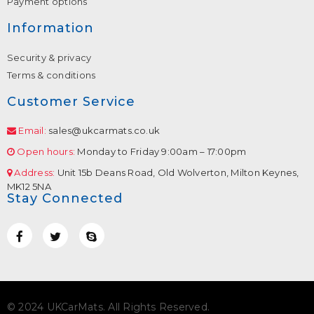
Payment options
Information
Security & privacy
Terms & conditions
Customer Service
Email:
sales@ukcarmats.co.uk
Open hours:
Monday to Friday 9:00am – 17:00pm
Address:
Unit 15b Deans Road, Old Wolverton, Milton Keynes,
MK12 5NA
Stay Connected
© 2024 UKCarMats. All Rights Reserved.