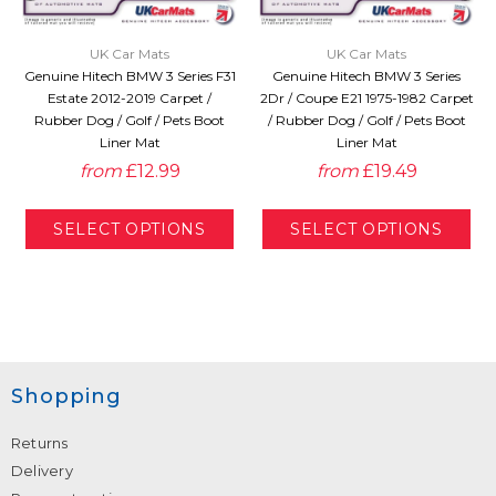
UK Car Mats
UK Car Mats
Genuine Hitech BMW 3 Series F31
Genuine Hitech BMW 3 Series
Estate 2012-2019 Carpet /
2Dr / Coupe E21 1975-1982 Carpet
Rubber Dog / Golf / Pets Boot
/ Rubber Dog / Golf / Pets Boot
Liner Mat
Liner Mat
from
£12.99
from
£19.49
Shopping
Returns
Delivery