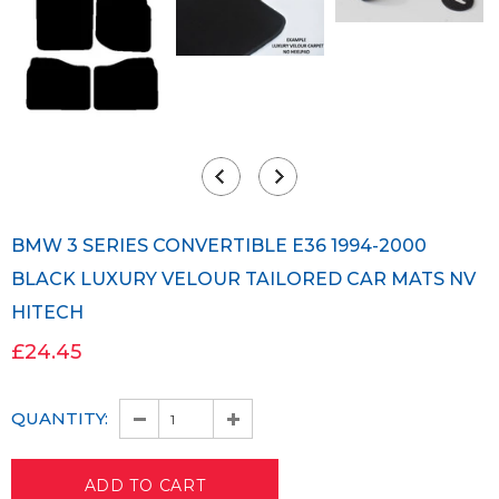
BMW 3 SERIES CONVERTIBLE E36 1994-2000
BLACK LUXURY VELOUR TAILORED CAR MATS NV
HITECH
£24.45
QUANTITY: