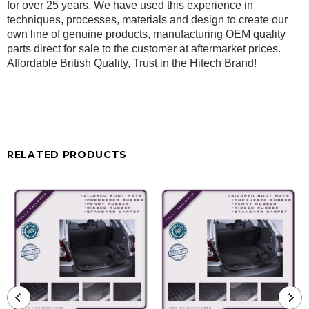
for over 25 years. We have used this experience in
techniques, processes, materials and design to create our
own line of genuine products, manufacturing OEM quality
parts direct for sale to the customer at aftermarket prices.
Affordable British Quality, Trust in the Hitech Brand!
RELATED PRODUCTS