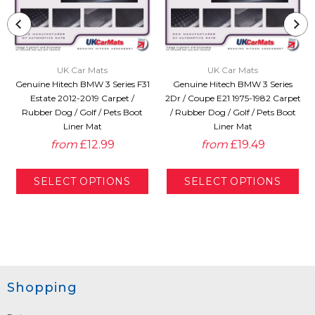
UK Car Mats
UK Car Mats
Genuine Hitech BMW 3 Series F31
Genuine Hitech BMW 3 Series
Estate 2012-2019 Carpet /
2Dr / Coupe E21 1975-1982 Carpet
Rubber Dog / Golf / Pets Boot
/ Rubber Dog / Golf / Pets Boot
Liner Mat
Liner Mat
from
£12.99
from
£19.49
Shopping