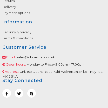
Returns
Delivery
Payment options
Information
Security & privacy
Terms & conditions
Customer Service
Email:
sales@ukcarmats.co.uk
Open hours:
Monday to Friday 9:00am – 17:00pm
Address:
Unit 15b Deans Road, Old Wolverton, Milton Keynes,
MK12 5NA
Stay Connected