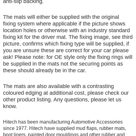
anti-slip backing.
The mats will either be supplied with the original
fixing system where applicable if the picture shows
location holes or otherwise with an industry standard
fixing kit for the driver mat. The fixing image, see third
picture, confirms which fixing type will be supplied, if
you are unsure these are correct for your car please
ask! Please note: for OE style only the fixing rings will
be supplied in the mats not the securing points as
these should already be in the car.
The mats are also available with a contrasting
coloured edging at additional cost, please check our
other product listing. Any questions, please let us
know.
Hitech has been manufacturing Automotive Accessories
since 1977. Hitech have supplied mud flaps, rubber mats,
boot liners, painted door mouldings and other rubber and