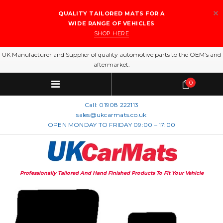
QUALITY TAILORED MATS FOR A
WIDE RANGE OF VEHICLES
SHOP HERE
UK Manufacturer and Supplier of quality automotive parts to the OEM’s and
aftermarket.
0
Call:
01908 222113
sales@ukcarmats.co.uk
OPEN MONDAY TO FRIDAY 09:00 – 17:00
Professionally Tailored And Hand Finished Products To Fit Your Vehicle