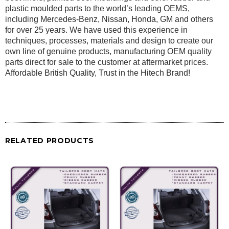
plastic moulded parts to the world’s leading OEMS,
including Mercedes-Benz, Nissan, Honda, GM and others
for over 25 years. We have used this experience in
techniques, processes, materials and design to create our
own line of genuine products, manufacturing OEM quality
parts direct for sale to the customer at aftermarket prices.
Affordable British Quality, Trust in the Hitech Brand!
RELATED PRODUCTS