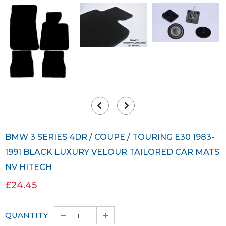
BMW 3 SERIES 4DR / COUPE / TOURING E30 1983-
1991 BLACK LUXURY VELOUR TAILORED CAR MATS
NV HITECH
£24.45
QUANTITY: