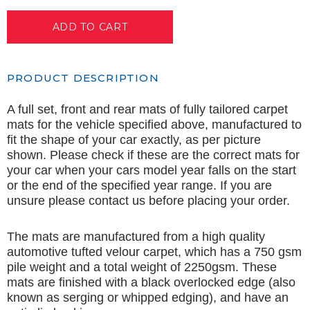
PRODUCT DESCRIPTION
A full set, front and rear mats of fully tailored carpet
mats for the vehicle specified above, manufactured to
fit the shape of your car exactly, as per picture
shown. Please check if these are the correct mats for
your car when your cars model year falls on the start
or the end of the specified year range. If you are
unsure please contact us before placing your order.
The mats are manufactured from a high quality
automotive tufted velour carpet, which has a 750 gsm
pile weight and a total weight of 2250gsm. These
mats are finished with a black overlocked edge (also
known as serging or whipped edging), and have an