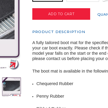
QUAN
PRODUCT DESCRIPTION
A fully tailored boot mat for the specifi
your car boot exactly. Please check if th
model year falls on the start or the end
please contact us before placing your o
The boot mat is available in the followin
Chequered Rubber
Penny Rubber