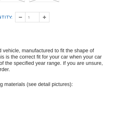
TITY:
ed vehicle, manufactured to fit the shape of
is is the correct fit for your car when your car
 of the specified year range. If you are unsure,
rder.
g materials (see detail pictures):