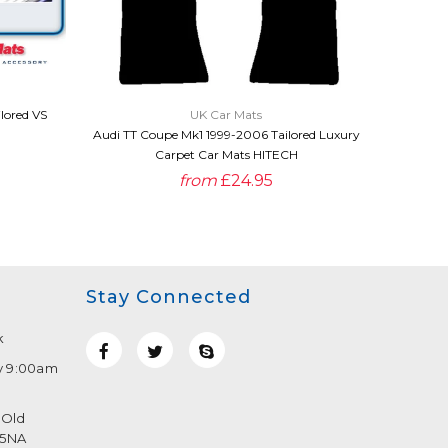
QUICK VIEW
lored VS
UK Car Mats
Audi TT 
Audi TT Coupe Mk1 1999-2006 Tailored Luxury
Carpet Car Mats HITECH
from
£24.95
Stay Connected
k
y 9:00am
 Old
 5NA