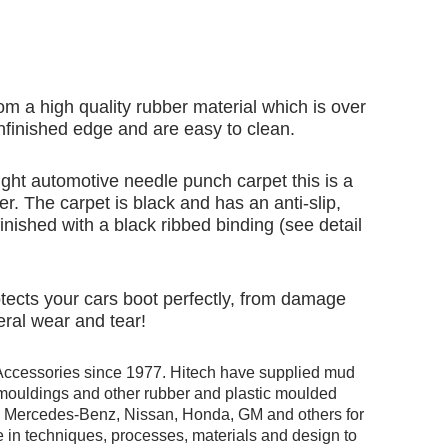
om a high quality rubber material which is over
finished edge and are easy to clean.
ht automotive needle punch carpet this is a
er. The carpet is black and has an anti-slip,
inished with a black ribbed binding (see detail
rotects your cars boot perfectly, from damage
eral wear and tear!
Accessories since 1977. Hitech have supplied mud
r mouldings and other rubber and plastic moulded
ng Mercedes-Benz, Nissan, Honda, GM and others for
 in techniques, processes, materials and design to