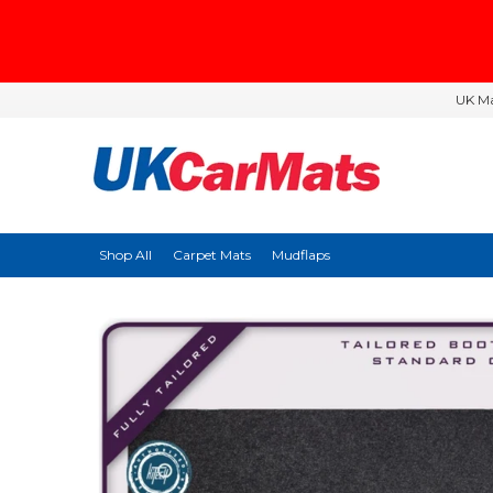
UK Ma
Shop All
Carpet Mats
Mudflaps