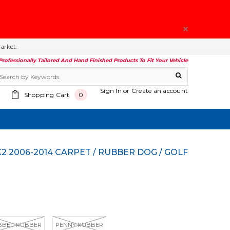
arket.
Professionally Tailored And Hand Finished Products To Fit Your Vehicle
Sign In
or
Create an account
Shopping Cart
0
BBED RUBBER
PENNY RUBBER