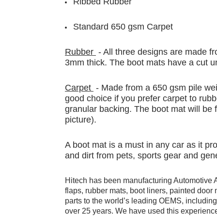
Ribbed Rubber
Standard 650 gsm Carpet
Rubber
- All three designs are made fr
3mm thick. The boot mats have a cut un
Carpet
- Made from a 650 gsm pile weig
good choice if you prefer carpet to rubb
granular backing. The boot mat will be f
picture).
A boot mat is a must in any car as it p
and dirt from pets, sports gear and gen
Hitech has been manufacturing Automotive 
flaps, rubber mats, boot liners, painted doo
parts to the world’s leading OEMS, includi
over 25 years. We have used this experience