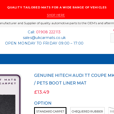
QUALITY TAILORED MATS FOR A WIDE RANGE OF VEHICLES
SHOP HERE
nufacturer and Supplier of quality automotive parts to the OEM’s and afterm
Call:
01908 222113
sales@ukcarmats.co.uk
OPEN MONDAY TO FRIDAY 09:00 – 17:00
GENUINE HITECH AUDI TT COUPE MK2 2006-2014 CARPET / RUBBER DOG / GOLF
/ PETS BOOT LINER MAT
£13.49
OPTION
STANDARD CARPET
CHEQUERED RUBBER
RI