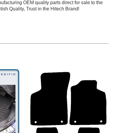
facturing OEM quality parts direct for sale to the
tish Quality, Trust in the Hitech Brand!