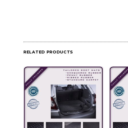
RELATED PRODUCTS