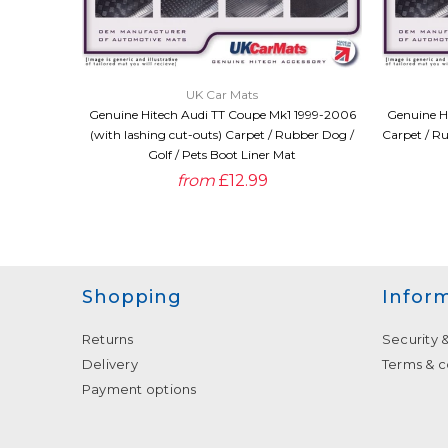
QUICK VIEW
UK Car Mats
Genuine Hitech Audi TT Coupe Mk1 1999-2006
Genuine H
(with lashing cut-outs) Carpet / Rubber Dog /
Carpet / Ru
Golf / Pets Boot Liner Mat
from
£12.99
Shopping
Infor
Returns
Security 
Delivery
Terms & c
Payment options