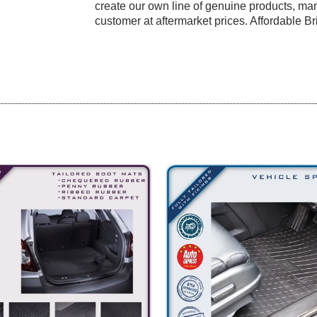
create our own line of genuine products, manu
customer at aftermarket prices. Affordable Bri