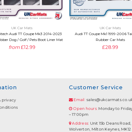
QUICK VIEW
QUICK VIEW
UK Car Mats
UK Car Mats
itech Audi TT Coupe Mk3 2014-2023
Audi TT Coupe Mk1 1999-2006 Tai
bber Dog / Golf / Pets Boot Liner Mat
Rubber Car Mats
from
£12.99
£28.99
mation
Customer Service
Email:
sales@ukcarmats.co.u
& privacy
onditions
Open hours:
Monday to Frida
– 17:00pm
Address:
Unit 15b Deans Road,
Wolverton, Milton Keynes, MK12